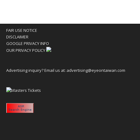
FAIR USE NOTICE
DISCLAIMER
GOOGLE PRIVACY INFO
OUR PRIVACY POLICY
Advertising inquiry? Email us at:
advertising@eyeontaiwan.com