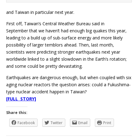
and Taiwan in particular next year.
First off, Taiwan’s Central Weather Bureau said in
September that we haven’t had enough big quakes this year,
leading to a build up of sub-surface energy and more likely
possibility of larger temblors ahead. Then, last month,
scientists were predicting stronger earthquakes next year
worldwide linked to a slight slowdown in the Earth’s rotation;
and some could be pretty devastating.
Earthquakes are dangerous enough, but when coupled with six
aging nuclear reactors the question arises: could a Fukushima-
type nuclear accident happen in Taiwan?
[FULL STORY]
Share this:
Facebook
Twitter
Email
Print