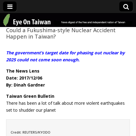
Eye On Taiwan
Could a Fukushima-style Nuclear Accident
Happen in Taiwan?
The government’s target date for phasing out nuclear by
2025 could not come soon enough.
The News Lens
Date: 2017/12/06
By: Dinah Gardner
Taiwan Green Bulletin
There has been a lot of talk about more violent earthquakes
set to shudder our planet
Credit: REUTERS/KYODO