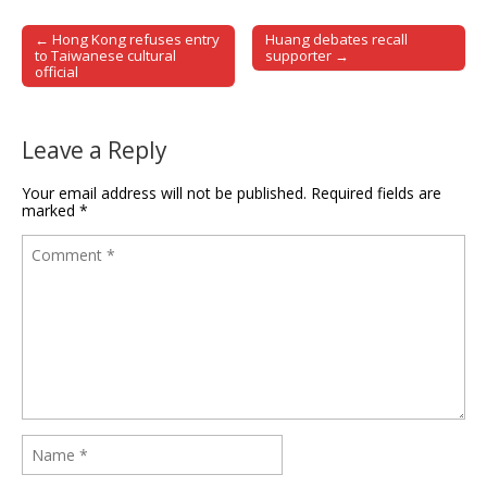
← Hong Kong refuses entry
Huang debates recall
Post navigation
to Taiwanese cultural
supporter →
official
Leave a Reply
Your email address will not be published.
Required fields are
marked
*