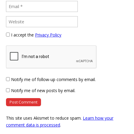
I accept the
Privacy Policy
Notify me of follow-up comments by email.
Notify me of new posts by email.
This site uses Akismet to reduce spam.
Learn how your
comment data is processed
.