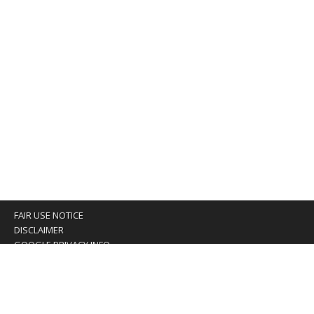
FAIR USE NOTICE
DISCLAIMER
GOOGLE PRIVACY INFO
OUR PRIVACY POLICY
Advertising inquiry? Email us at:
advertising@eyeontaiwan.com