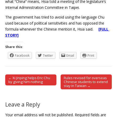
what “China” means, Hsia told a meeting of the legislature’s
Internal Administration Committee in Taipei.
The government has tried to avoid using the language Chu
used because of political sensitivities and has opposed the
formula whenever the Chinese mention it, Hsia said.
[FULL
STORY]
Share this:
Facebook
Twitter
Email
Print
← Xi Jinping helps Eric Chu
Rules revised for overseas
Post navigation
by giving him nothing
Chinese students to extend
stay in Taiwan →
Leave a Reply
Your email address will not be published.
Required fields are