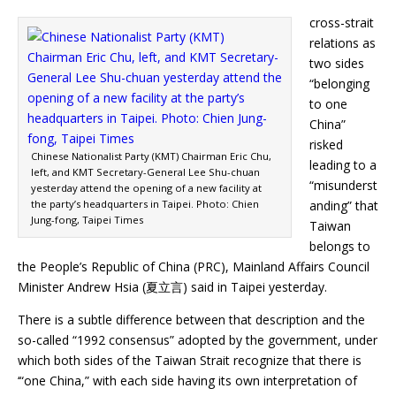
cross-strait
relations as
two sides
“belonging
to one
China”
risked
Chinese Nationalist Party (KMT) Chairman Eric Chu,
leading to a
left, and KMT Secretary-General Lee Shu-chuan
“misunderst
yesterday attend the opening of a new facility at
the party’s headquarters in Taipei. Photo: Chien
anding” that
Jung-fong, Taipei Times
Taiwan
belongs to
the People’s Republic of China (PRC), Mainland Affairs Council
Minister Andrew Hsia (夏立言) said in Taipei yesterday.
There is a subtle difference between that description and the
so-called “1992 consensus” adopted by the government, under
which both sides of the Taiwan Strait recognize that there is
‘“one China,” with each side having its own interpretation of