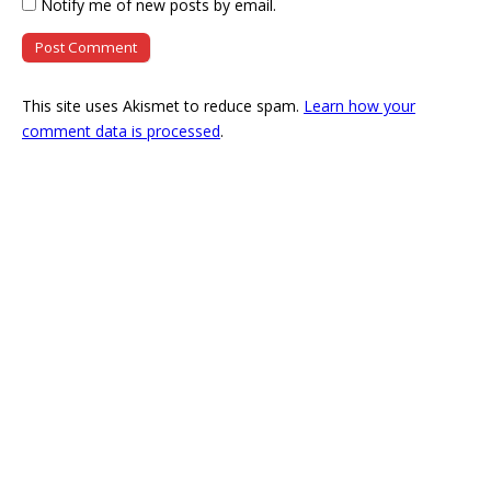
Notify me of new posts by email.
This site uses Akismet to reduce spam.
Learn how your
comment data is processed
.