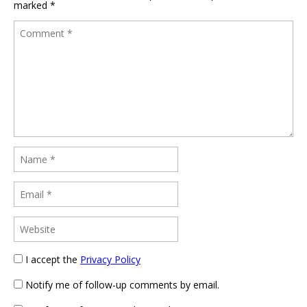
marked
*
I accept the
Privacy Policy
Notify me of follow-up comments by email.