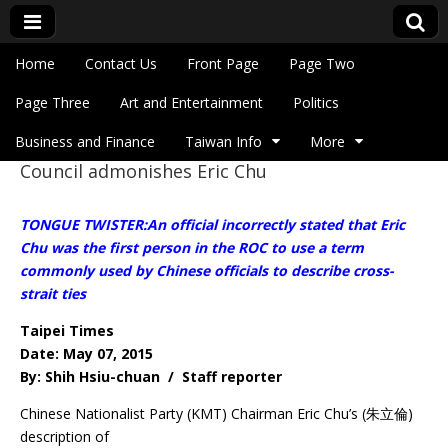
Skip to content
Home
Contact Us
Front Page
Page Two
Main menu
Eye On Taiwan
Page Three
Art and Entertainment
Politics
Business and Finance
Taiwan Info
More
Council admonishes Eric Chu
Sub menu
TONGUE TWISTER:An official incorrectly stated that Eric
Chu was the first person in the ROC to use a term
commonly used by Chinese officials to describe cross-
strait ties
Taipei Times
Date: May 07, 2015
By: Shih Hsiu-chuan / Staff reporter
Chinese Nationalist Party (KMT) Chairman Eric Chu’s (朱立倫)
description of