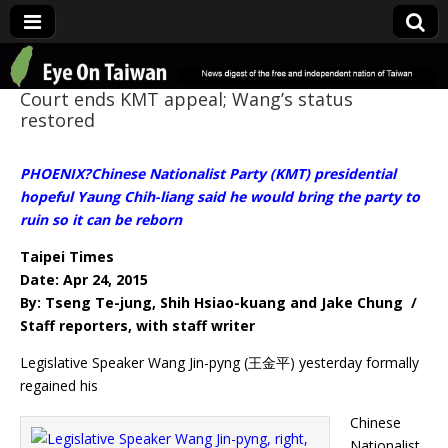
Eye On Taiwan
Court ends KMT appeal; Wang’s status
restored
PHOENIX?Chinese Nationalist Party (KMT) presidential
hopeful Yaung Chih-liang said he would bring the party to
ruin so it can be reborn
Taipei Times
Date: Apr 24, 2015
By: Tseng Te-jung, Shih Hsiao-kuang and Jake Chung /
Staff reporters, with staff writer
Legislative Speaker Wang Jin-pyng (王金平) yesterday formally
regained his
Chinese
Nationalist