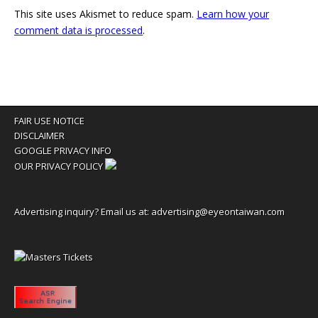
This site uses Akismet to reduce spam.
Learn how your
comment data is processed
.
FAIR USE NOTICE
DISCLAIMER
GOOGLE PRIVACY INFO
OUR PRIVACY POLICY
Advertising inquiry? Email us at:
advertising@eyeontaiwan.com