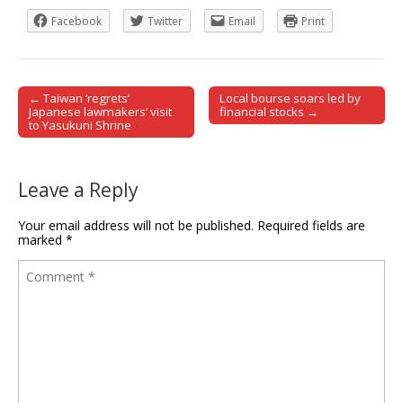
Facebook
Twitter
Email
Print
← Taiwan ‘regrets’
Local bourse soars led by
Post navigation
Japanese lawmakers’ visit
financial stocks →
to Yasukuni Shrine
Leave a Reply
Your email address will not be published.
Required fields are
marked
*