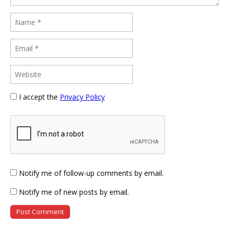
I accept the
Privacy Policy
Notify me of follow-up comments by email.
Notify me of new posts by email.