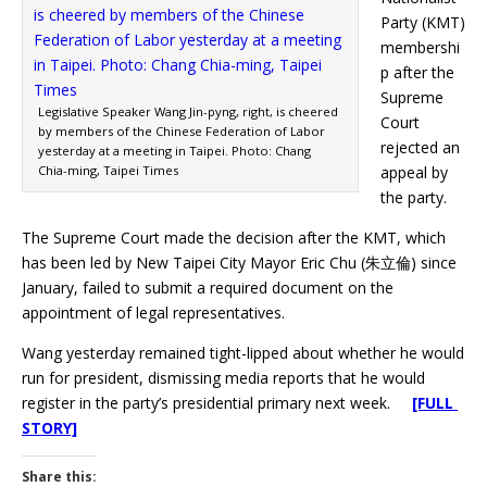
Party (KMT)
membershi
p after the
Supreme
Legislative Speaker Wang Jin-pyng, right, is cheered
Court
by members of the Chinese Federation of Labor
rejected an
yesterday at a meeting in Taipei. Photo: Chang
Chia-ming, Taipei Times
appeal by
the party.
The Supreme Court made the decision after the KMT, which
has been led by New Taipei City Mayor Eric Chu (朱立倫) since
January, failed to submit a required document on the
appointment of legal representatives.
Wang yesterday remained tight-lipped about whether he would
run for president, dismissing media reports that he would
register in the party’s presidential primary next week.
[FULL
STORY]
Share this: