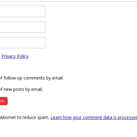
e
Privacy Policy
of follow-up comments by email.
f new posts by email.
s Akismet to reduce spam.
Learn how your comment data is processe