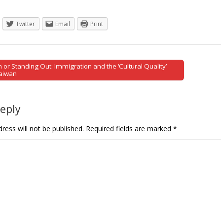
Twitter
Email
Print
 or Standing Out: Immigration and the ‘Cultural Quality’
tion
Taiwan
Reply
ress will not be published.
Required fields are marked
*