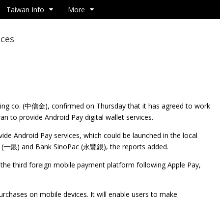
Taiwan Info
More
ices
ng co. (中信金), confirmed on Thursday that it has agreed to work
an to provide Android Pay digital wallet services.
de Android Pay services, which could be launched in the local
ank (一銀) and Bank SinoPac (永豐銀), the reports added.
e the third foreign mobile payment platform following Apple Pay,
urchases on mobile devices. It will enable users to make