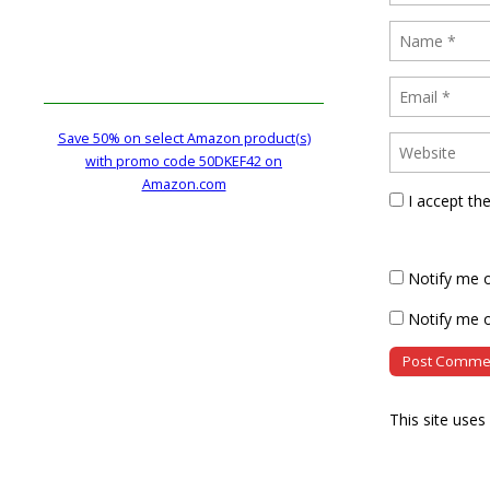
Save 50% on select Amazon product(s)
with promo code 50DKEF42 on
Amazon.com
I accept th
Notify me 
Notify me o
This site use