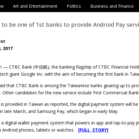
ee
Art and Entertainment
Politics
Business and Finance
to be one of 1st banks to provide Android Pay serv
ost
, 2017
n — CTBC Bank (中信銀), the banking flagship of CTBC Financial Holdi
-tech giant Google Inc. with the aim of becoming the first bank in Taiw
aid that CTBC Bank is among the Taiwanese banks gearing up to provi
e. Other candidates for the new service include First Commercial B
 is provided in Taiwan as reported, the digital payment system will b
 in late March, and Samsung Pay, which began in early May.
 a digital wallet payment system that powers in-app and tap-to-pay p
 Android phones, tablets or watches.
[FULL STORY]