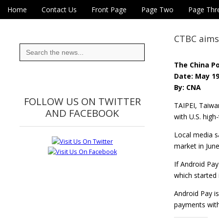
Skip to content
Home
Contact Us
Front Page
Page Two
Page Thr
Main menu
Eye On Taiwan
Sub menu
CTBC aims 
Search
for:
The China P
Date: May 19
By: CNA
FOLLOW US ON TWITTER
TAIPEI, Taiwa
AND FACEBOOK
with U.S. high
Local media s
market in Jun
If Android Pay
which started
Android Pay is
payments with