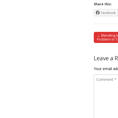
Share this:
Facebook
← Blending In
Post naviga
Problem in 
Leave a 
Your email add