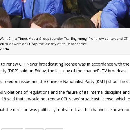
Want China Times Media Group founder Tsai Eng-meng, front row center, and CTi N
ell to viewers on Friday, the last day of its TV broadcast.
: CNA
t to renew CTi News’ broadcasting license was in accordance with th
rty (DPP) said on Friday, the last day of the channel’s TV broadcast.
ess freedom issue and the Chinese Nationalist Party (KMT) should not
ed violations of regulations and the failure of its internal discipli
 18 said that it would not renew CTi News’ broadcast license, which 
hat the decision was politically motivated, as the channel is known 