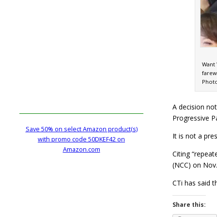
Want 
farew
Photo
A decision no
Progressive Pa
Save 50% on select Amazon product(s)
It is not a pr
with promo code 50DKEF42 on
Amazon.com
Citing “repeat
(NCC) on Nov.
CTi has said t
Share this: