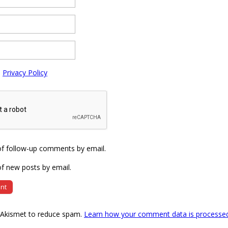
e
Privacy Policy
of follow-up comments by email.
f new posts by email.
s Akismet to reduce spam.
Learn how your comment data is processe