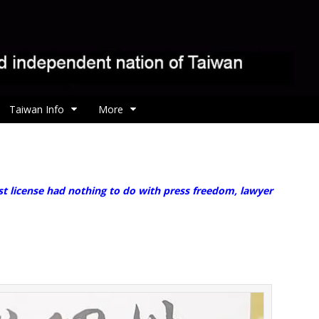
Taiwan Info
More
st license had nothing to do with press freedom, lawyer