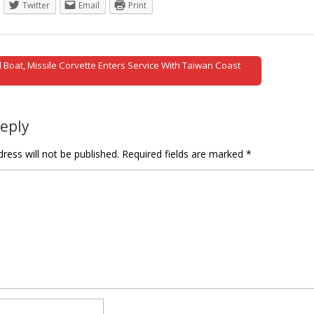
Twitter
Email
Print
 Boat, Missile Corvette Enters Service With Taiwan Coast
tion
Reply
ress will not be published.
Required fields are marked
*