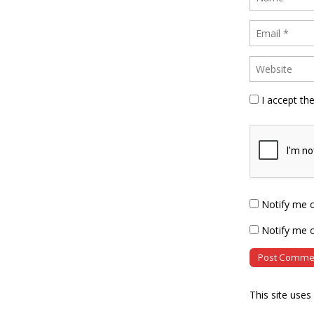
I accept th
Notify me 
Notify me o
This site use