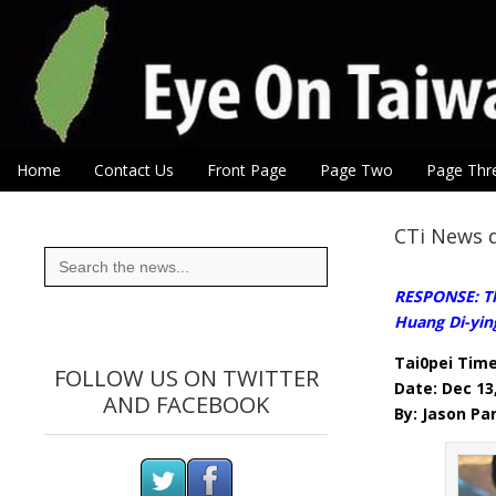
Eye On Taiwan
Skip to content
Home
Contact Us
Front Page
Page Two
Page Thr
Main menu
Sub menu
CTi News d
Search
for:
RESPONSE: The
Huang Di-yin
Tai0pei Tim
FOLLOW US ON TWITTER
Date: Dec 13
AND FACEBOOK
By: Jason Pa