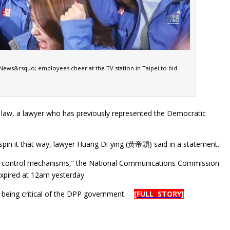
ews&rsquo; employees cheer at the TV station in Taipei to bid
e law, a lawyer who has previously represented the Democratic
 spin it that way, lawyer Huang Di-ying (黃帝穎) said in a statement.
ne and control mechanisms,” the National Communications Commission
expired at 12am yesterday.
for being critical of the DPP government.
[FULL STORY]