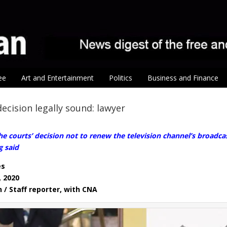
ee
Art and Entertainment
Politics
Business and Finance
ecision legally sound: lawyer
 courts’ decision not to renew the television channel’s broadca
g said
es
, 2020
n / Staff reporter, with CNA