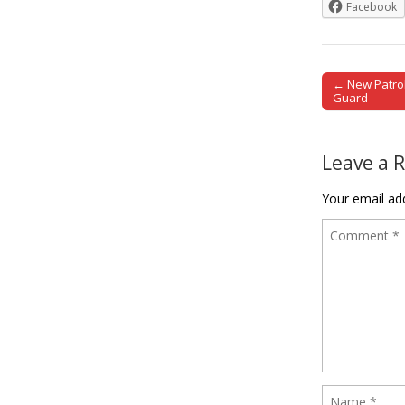
Facebook
← New Patrol
Post naviga
Guard
Leave a 
Your email add