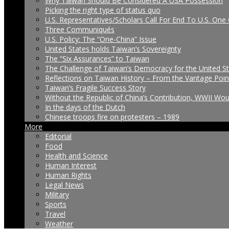
Why Taiwan Should Be Considered A USA Possession
Picking the right type of status quo
U.S. Representatives/Scholars Call For End To U.S. One 
Three Communiqués
U.S. Policy: The “One-China” Issue
United States holds Taiwan’s Sovereignty
The “Six Assurances” to Taiwan
The Challenge of Taiwan’s Democracy for the United S
Reflections on Taiwan History – From the Vantage Poin
Taiwan’s Fragile Success Story
Without the Republic of China’s Contribution, WWII Wo
In the days of the Dutch
Chinese troops fire on protesters – 1989
More
Editorial
Food
Health and Science
Human Interest
Human Rights
Legal News
Military
Sports
Travel
Weather