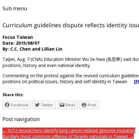
Sub menu
Curriculum guidelines dispute reflects identity issu
Focus Taiwan
Date: 2015/08/07
By: C.C. Chen and Lillian Lin
Taipei, Aug. 7 (CNA) Education Minister Wu Se-hwa (吳思華) said dur
positions, history and even national identity.
Commenting on the protest against the revised curriculum guidelines
positions on political issues, history and self identity in Taiwan.
[
Share this:
Facebook
Twitter
Email
Print
Post navigation
← NTU researchers identify lung cancer-related genome mutation
Burglary most common offense of foreign nationals in Taiwan →