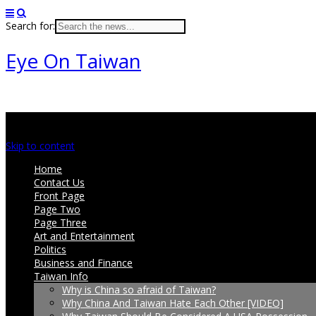
Search for:
Eye On Taiwan
Main menu
Skip to content
Home
Contact Us
Front Page
Page Two
Page Three
Art and Entertainment
Politics
Business and Finance
Taiwan Info
Why is China so afraid of Taiwan?
Why China And Taiwan Hate Each Other [VIDEO]