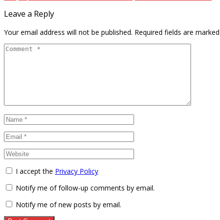
Leave a Reply
Your email address will not be published.
Required fields are marke
I accept the
Privacy Policy
Notify me of follow-up comments by email.
Notify me of new posts by email.