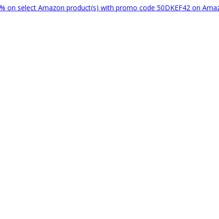
% on select Amazon product(s) with promo code 50DKEF42 on Am