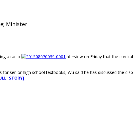
e; Minister
ing a radio
interview on Friday that the curricu
 for senior high school textbooks, Wu said he has discussed the disp
FULL STORY]