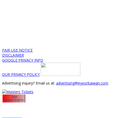
FAIR USE NOTICE
DISCLAIMER
GOOGLE PRIVACY INFO
OUR PRIVACY POLICY
Advertising inquiry? Email us at:
advertising@eyeontaiwan.com