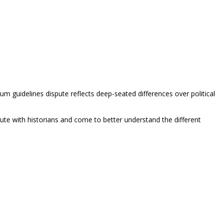
lum guidelines dispute reflects deep-seated differences over political
ute with historians and come to better understand the different