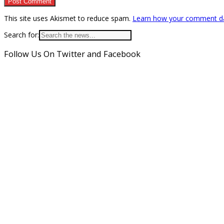
This site uses Akismet to reduce spam.
Learn how your comment da
Search for:
Follow Us On Twitter and Facebook