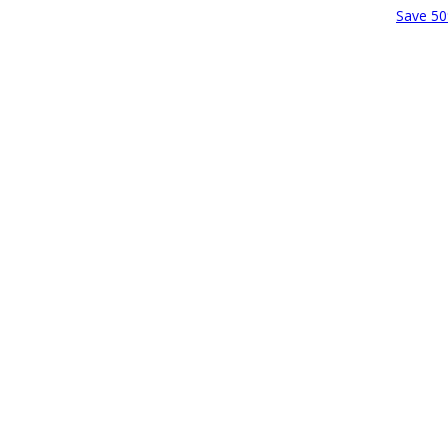
Save 50