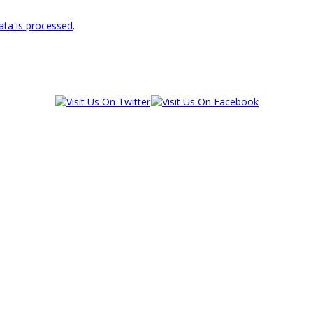
ta is processed
.