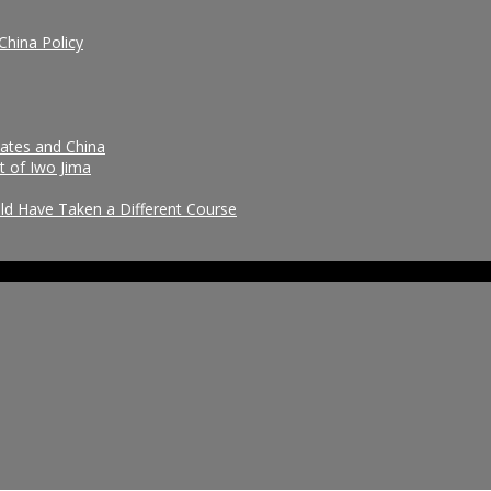
China Policy
tates and China
t of Iwo Jima
uld Have Taken a Different Course