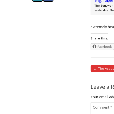
The Zengwen R
yesterday. Ph
extremely hea
Share this:
Facebook
← ‘The Assa
Post naviga
Leave a 
Your email add