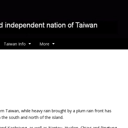
Taiwan Info
More
rn Taiwan, while heavy rain brought by a plum rain front has
 the south and north of the island.
nd Kaohsiung, as well as Nantou, Hualien, Chiayi and Pingtung