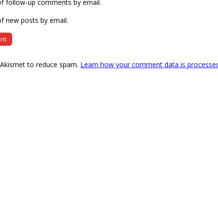
of follow-up comments by email.
f new posts by email.
s Akismet to reduce spam.
Learn how your comment data is processe