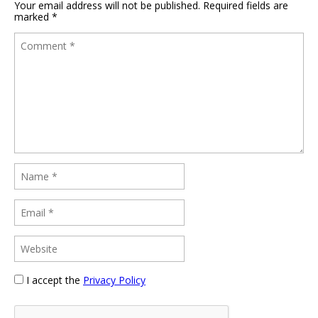
Your email address will not be published.
Required fields are
marked
*
I accept the
Privacy Policy