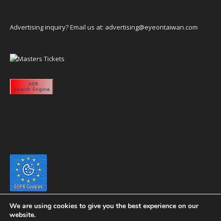
Advertising inquiry? Email us at:
advertising@eyeontaiwan.com
We are using cookies to give you the best experience on our
website.