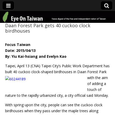
Eye On Taiwan
Daan Forest Park gets 40 cuckoo clock
birdhouses
Focus Taiwan
Date: 2015/04/13
By: Yiu Kai-hsiang and Evelyn Kao
Taipei, April 13 (CNA) Taipei City’s Public Work Department has
built 40 cuckoo clock-
shaped birdhouses in Daan Forest Park
with the aim
of adding a
touch of
nature to the rapidly urbanized city, a city official said Monday.
With spring upon the city, people can see the cuckoo clock
birdhouses when they pass under the maple trees along