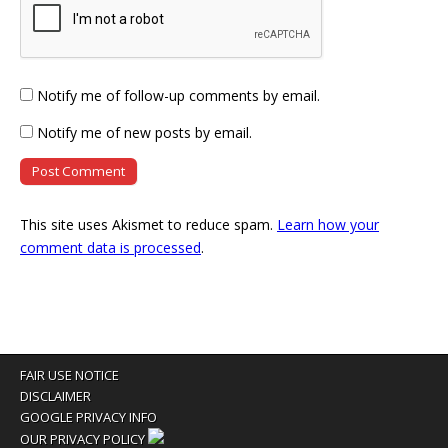
Notify me of follow-up comments by email.
Notify me of new posts by email.
This site uses Akismet to reduce spam.
Learn how your
comment data is processed
.
FAIR USE NOTICE
DISCLAIMER
GOOGLE PRIVACY INFO
OUR PRIVACY POLICY