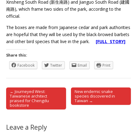
Xinsheng South Road (新生南路) and Jianguo South Road (建國
南路), which frame two sides of the park, according to the
official.
The boxes are made from Japanese cedar and park authorities
are hopeful that they will be used by the black-browed barbets
and other bird species that live in the park.
[FULL STORY]
Share this:
Facebook
Twitter
Email
Print
← Journeyed West:
New endemic snake
Post navigation
Taiwanese architect
species discovered in
praised for Chengdu
Taiwan →
bookstore
Leave a Reply