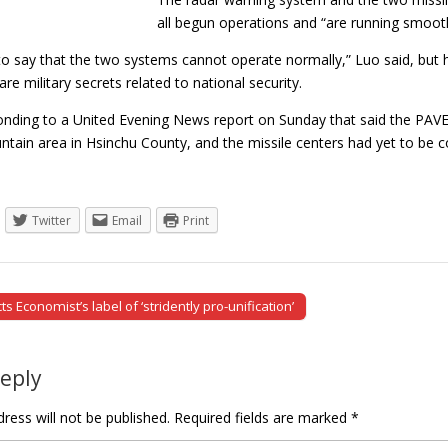
all begun operations and “are running smoo
e to say that the two systems cannot operate normally,” Luo said, but he 
are military secrets related to national security.
nding to a United Evening News report on Sunday that said the PAVE 
tain area in Hsinchu County, and the missile centers had yet to b
Twitter
Email
Print
s Economist’s label of ‘stridently pro-unification’
tion
Reply
ress will not be published.
Required fields are marked
*