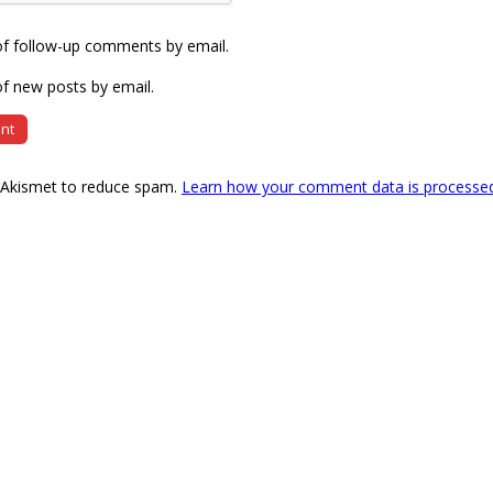
of follow-up comments by email.
f new posts by email.
s Akismet to reduce spam.
Learn how your comment data is processe