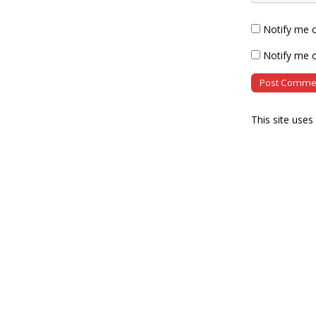
Notify me 
Notify me o
This site use