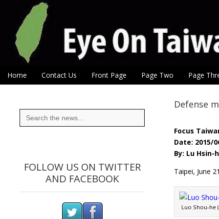
Eye On Taiwan
Skip to content
Home
Contact Us
Front Page
Page Two
Page Thr
Main menu
Sub menu
Defense mi
Search
for:
Focus Taiwa
Date: 2015/0
By: Lu Hsin-
FOLLOW US ON TWITTER
Taipei, June 2
AND FACEBOOK
Luo Shou-he