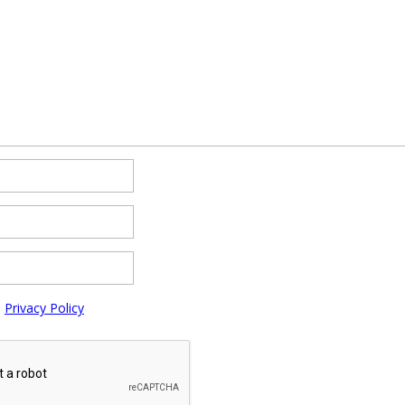
e
Privacy Policy