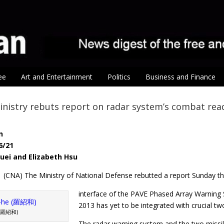
ee
Art and Entertainment
Politics
Business and Finance
nistry rebuts report on radar system’s combat rea
n
6/21
huei and Elizabeth Hsu
1 (CNA) The Ministry of National Defense rebutted a report Sunday tha
interface of the PAVE Phased Array Warning
2013 has yet to be integrated with crucial tw
 (羅紹和)
The radar warning system and the two missile