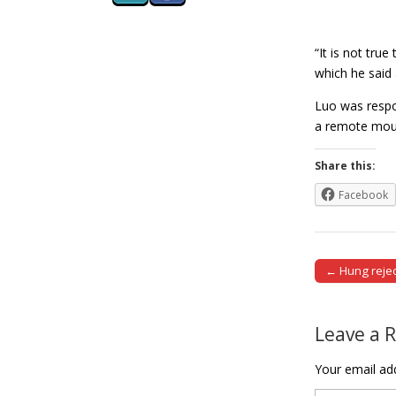
“It is not tru
which he said 
Luo was respo
a remote moun
Share this:
Facebook
← Hung reject
Post naviga
Leave a 
Your email add