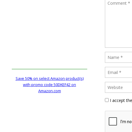
Save 50% on select Amazon product(s)
with promo code 50DKEF42 on
Amazon.com
I accept th