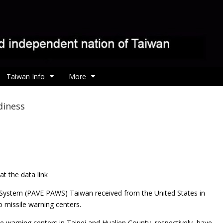
Taiwan Info
More
diness
t the data link
 System (PAVE PAWS) Taiwan received from the United States in
o missile warning centers.
 warning centers in Taipei and Hualien County, respectively, have