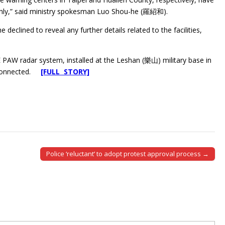
thly,” said ministry spokesman Luo Shou-he (羅紹和).
declined to reveal any further details related to the facilities,
PAW radar system, installed at the Leshan (樂山) military base in
e connected.
[FULL STORY]
Police ‘reluctant’ to adopt protest approval process →