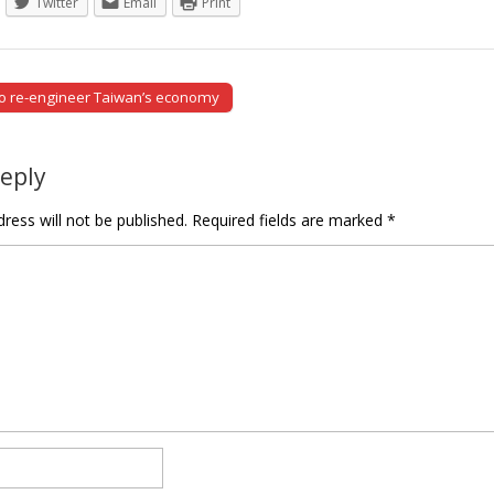
Twitter
Email
Print
to re-engineer Taiwan’s economy
tion
Reply
ress will not be published.
Required fields are marked
*