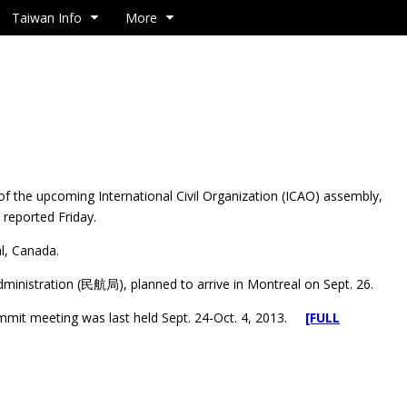
Taiwan Info
More
 the upcoming International Civil Organization (ICAO) assembly,
 reported Friday.
l, Canada.
Administration (民航局), planned to arrive in Montreal on Sept. 26.
 summit meeting was last held Sept. 24-Oct. 4, 2013.
[FULL