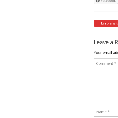
Facebook
← Lin plans 
Post naviga
Leave a 
Your email add