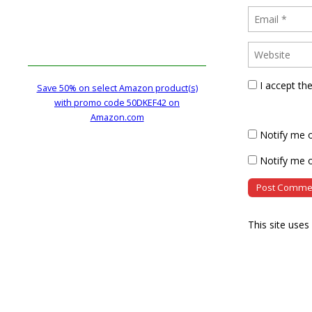
I accept th
Save 50% on select Amazon product(s)
with promo code 50DKEF42 on
Amazon.com
Notify me 
Notify me o
This site use