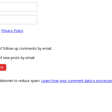
e
Privacy Policy
of follow-up comments by email.
f new posts by email.
s Akismet to reduce spam.
Learn how your comment data is processe