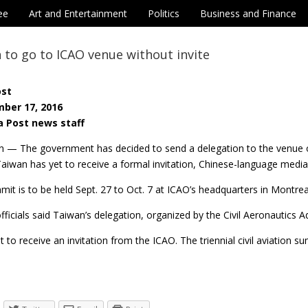
ee
Art and Entertainment
Politics
Business and Finance
 to go to ICAO venue without invite
ost
ber 17, 2016
a Post news staff
n — The government has decided to send a delegation to the venue of
aiwan has yet to receive a formal invitation, Chinese-language media
it is to be held Sept. 27 to Oct. 7 at ICAO’s headquarters in Montrea
icials said Taiwan’s delegation, organized by the Civil Aeronautics 
 to receive an invitation from the ICAO. The triennial civil aviation