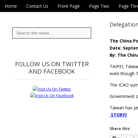
Skip to content
Home
Contact Us
Front Page
Page Two
Page Thr
Main menu
Eye On Taiwan
Sub menu
Delegation
Search
for:
The China P
Date: Septem
By: The Chin
FOLLOW US ON TWITTER
TAIPEI, Taiwa
AND FACEBOOK
even though T
The ICAO summ
Government off
Taiwan has yet
STORY]
Share this: