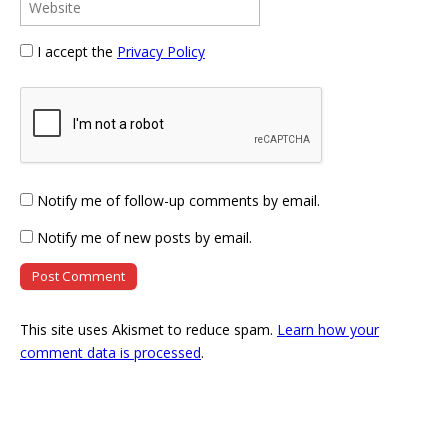
I accept the
Privacy Policy
Notify me of follow-up comments by email.
Notify me of new posts by email.
This site uses Akismet to reduce spam.
Learn how your
comment data is processed
.