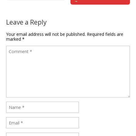
→
Leave a Reply
Your email address will not be published.
Required fields are
marked
*