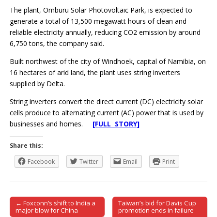
The plant, Omburu Solar Photovoltaic Park, is expected to
generate a total of 13,500 megawatt hours of clean and
reliable electricity annually, reducing CO2 emission by around
6,750 tons, the company said.
Built northwest of the city of Windhoek, capital of Namibia, on
16 hectares of arid land, the plant uses string inverters
supplied by Delta.
String inverters convert the direct current (DC) electricity solar
cells produce to alternating current (AC) power that is used by
businesses and homes.
[FULL STORY]
Share this:
Facebook
Twitter
Email
Print
← Foxconn’s shift to India a
Taiwan’s bid for Davis Cup
Post navigation
major blow for China
promotion ends in failure