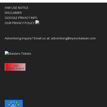
FAIR USE NOTICE
DISCLAIMER
GOOGLE PRIVACY INFO
OUR PRIVACY POLICY
Advertising inquiry? Email us at:
advertising@eyeontaiwan.com