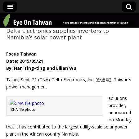
Eye On Taiwan
Delta Electronics supplies inverters to
Namibia’s solar power plant
Focus Taiwan
Date: 2015/09/21
By: Han Ting-ting and Lilian Wu
Taipei, Sept. 21 (CNA) Delta Electronics, Inc. (台達電), Taiwan’s
power management
solutions
provider,
CNA file photo
announced
on Monday
that it has contributed to the largest utility-scale solar power
plant in the African country Namibia.