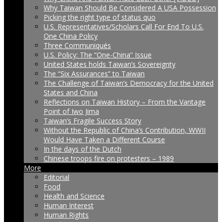
Why Taiwan Should Be Considered A USA Possession
Picking the right type of status quo
U.S. Representatives/Scholars Call For End To U.S.
One China Policy
Three Communiqués
U.S. Policy: The “One-China” Issue
United States holds Taiwan’s Sovereignty
The “Six Assurances” to Taiwan
The Challenge of Taiwan’s Democracy for the United
States and China
Reflections on Taiwan History – From the Vantage
Point of Iwo Jima
Taiwan’s Fragile Success Story
Without the Republic of China’s Contribution, WWII
Would Have Taken a Different Course
In the days of the Dutch
Chinese troops fire on protesters – 1989
More
Editorial
Food
Health and Science
Human Interest
Human Rights