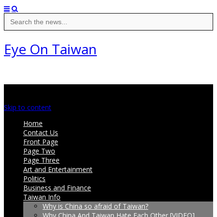
Search
for:
Eye On Taiwan
Main menu
Skip to content
Home
Contact Us
Front Page
Page Two
Page Three
Art and Entertainment
Politics
Business and Finance
Taiwan Info
Why is China so afraid of Taiwan?
Why China And Taiwan Hate Each Other [VIDEO]