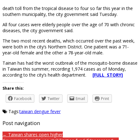
death toll from the tropical disease to four so far this year in the
southern municipality, the city government said Tuesday.
All four cases were elderly people over the age of 70 with chronic
diseases, the city government said.
The two most recent deaths, which occurred over the past week,
were both in the city’s Northern District. One patient was a 71-
year-old female and the other a 78-year-old male.
Tainan has had the worst outbreak of the mosquito-borne disease
in Taiwan this summer, recording 1,974 cases as of Monday,
according to the city’s health department.
[FULL STORY]
Share this:
Facebook
Twitter
Email
Print
Tags:
taiwan dengue fever
Post navigation
← Taiwan shares open higher