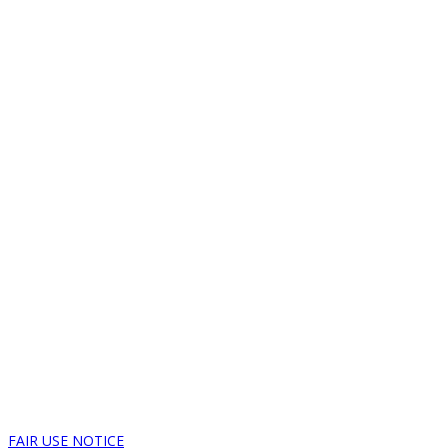
FAIR USE NOTICE