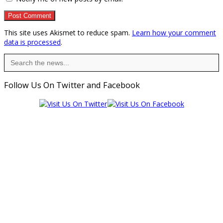
This site uses Akismet to reduce spam.
Learn how your comment
data is processed
.
Search
for:
Follow Us On Twitter and Facebook