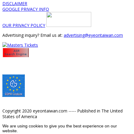
DISCLAIMER
GOOGLE PRIVACY INFO
OUR PRIVACY POLICY
Advertising inquiry? Email us at:
advertising@eyeontaiwan.com
Copyright 2020 eyeontaiwan.com ----- Published in The United
States of America
We are using cookies to give you the best experience on our
website.