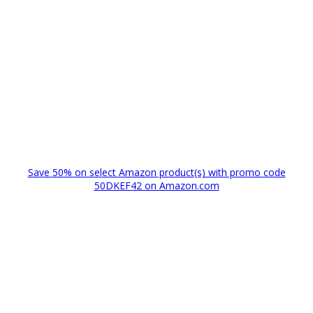
Save 50% on select Amazon product(s) with promo code
50DKEF42 on Amazon.com