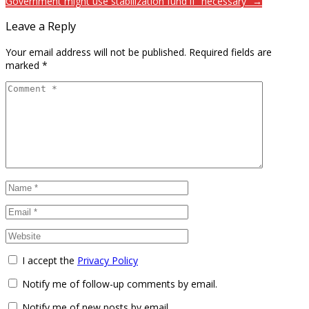
Government might use stabilization fund if “necessary” →
Leave a Reply
Your email address will not be published.
Required fields are
marked
*
I accept the
Privacy Policy
Notify me of follow-up comments by email.
Notify me of new posts by email.