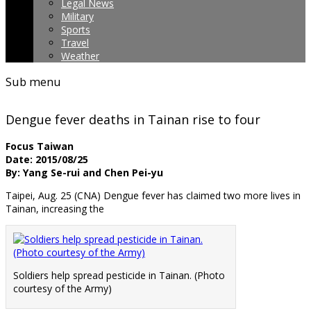
Legal News
Military
Sports
Travel
Weather
Sub menu
Dengue fever deaths in Tainan rise to four
Focus Taiwan
Date: 2015/08/25
By: Yang Se-rui and Chen Pei-yu
Taipei, Aug. 25 (CNA) Dengue fever has claimed two more lives in
Tainan, increasing the
Soldiers help spread pesticide in Tainan. (Photo
courtesy of the Army)