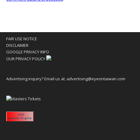
FAIR USE NOTICE
DISCLAIMER
GOOGLE PRIVACY INFO
OUR PRIVACY POLICY
Advertising inquiry? Email us at:
advertising@eyeontaiwan.com