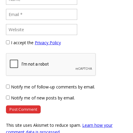
I accept the
Privacy Policy
Notify me of follow-up comments by email.
Notify me of new posts by email.
This site uses Akismet to reduce spam.
Learn how your
comment data is processed
.