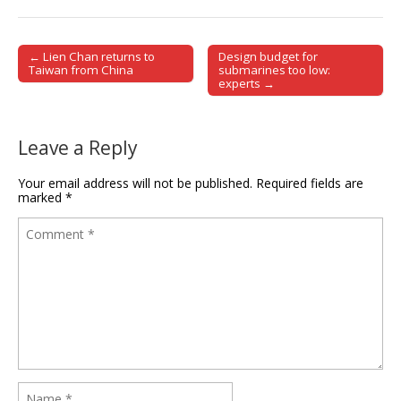
← Lien Chan returns to
Design budget for
Post navigation
Taiwan from China
submarines too low:
experts →
Leave a Reply
Your email address will not be published.
Required fields are
marked
*