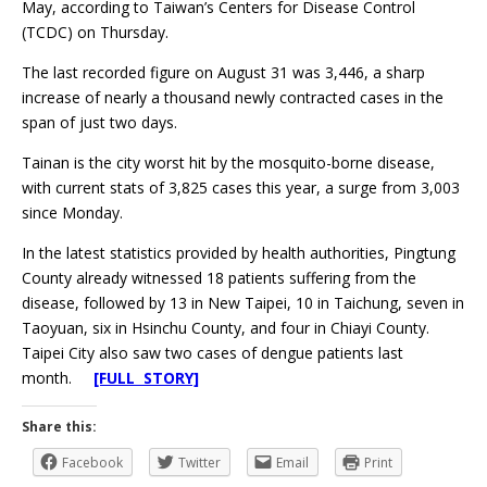
May, according to Taiwan’s Centers for Disease Control
(TCDC) on Thursday.
The last recorded figure on August 31 was 3,446, a sharp
increase of nearly a thousand newly contracted cases in the
span of just two days.
Tainan is the city worst hit by the mosquito-borne disease,
with current stats of 3,825 cases this year, a surge from 3,003
since Monday.
In the latest statistics provided by health authorities, Pingtung
County already witnessed 18 patients suffering from the
disease, followed by 13 in New Taipei, 10 in Taichung, seven in
Taoyuan, six in Hsinchu County, and four in Chiayi County.
Taipei City also saw two cases of dengue patients last
month.
[FULL STORY]
Share this:
Facebook
Twitter
Email
Print