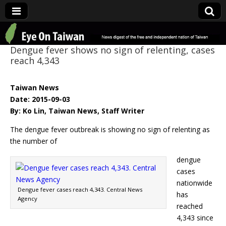
Eye On Taiwan
Dengue fever shows no sign of relenting, cases
reach 4,343
Taiwan News
Date: 2015-09-03
By: Ko Lin, Taiwan News, Staff Writer
The dengue fever outbreak is showing no sign of relenting as
the number of
dengue
cases
nationwide
Dengue fever cases reach 4,343. Central News
has
Agency
reached
4,343 since