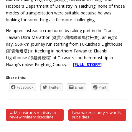
Hospital’s Department of Dentistry in Taichung, none of those
modes of transportation were suitable because he was
looking for something a little more challenging.
He opted instead to run home by taking part in the Trans
Taiwan Ultra-Marathon (緃貫台灣國際級馬拉松賽), an eight-
day, 560-km journey run starting from Fukuichiao Lighthouse
(富貴角燈塔) in Keelung in northern Taiwan to Eluanbi
Lighthouse (鵝鑾鼻燈塔) at Taiwan’s southernmost tip in
Huang’s native Pingtung County.
[FULL STORY]
Share this:
Facebook
Twitter
Email
Print
← Ma instructs ministry to
Lawmakers query rewards,
Post navigation
review military discipline
subsidies →