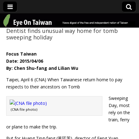
Eye On Taiwan
Dentist finds unusual way home for tomb
sweeping holiday
Focus Taiwan
Date: 2015/04/06
By: Chen Shu-fang and Lilian Wu
Taipei, April 6 (CNA) When Taiwanese return home to pay
respects to their ancestors on Tomb
Sweeping
Day, most
(CNA file photo)
rely on the
train, ferry
or plane to make the trip.
But for Huang Ting-fang (黃廷芳), director of Feng Yuan