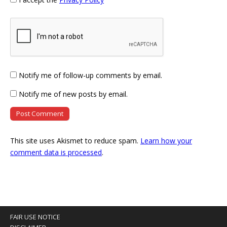
Notify me of follow-up comments by email.
Notify me of new posts by email.
This site uses Akismet to reduce spam.
Learn how your
comment data is processed
.
FAIR USE NOTICE