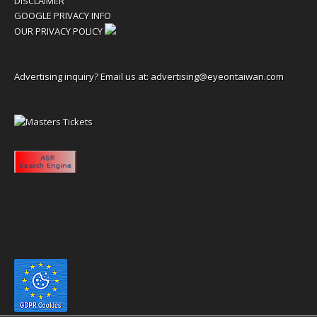
DISCLAIMER
GOOGLE PRIVACY INFO
OUR PRIVACY POLICY
Advertising inquiry? Email us at:
advertising@eyeontaiwan.com