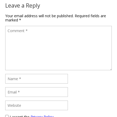
Leave a Reply
Your email address will not be published.
Required fields are
marked
*
I accept the
Privacy Policy