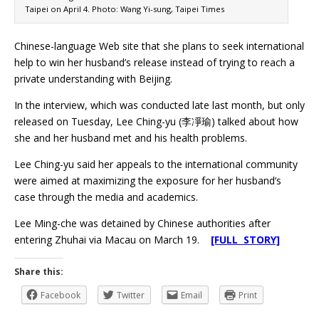
Taipei on April 4. Photo: Wang Yi-sung, Taipei Times
Chinese-language Web site that she plans to seek international
help to win her husband’s release instead of trying to reach a
private understanding with Beijing.
In the interview, which was conducted late last month, but only
released on Tuesday, Lee Ching-yu (李凈瑜) talked about how
she and her husband met and his health problems.
Lee Ching-yu said her appeals to the international community
were aimed at maximizing the exposure for her husband’s
case through the media and academics.
Lee Ming-che was detained by Chinese authorities after
entering Zhuhai via Macau on March 19.
[FULL STORY]
Share this:
Facebook
Twitter
Email
Print