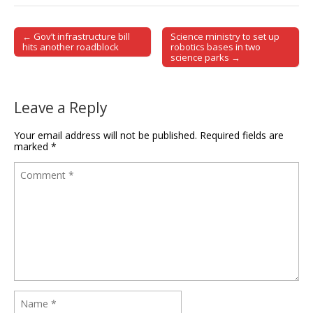
← Gov’t infrastructure bill
Science ministry to set up
Post navigation
hits another roadblock
robotics bases in two
science parks →
Leave a Reply
Your email address will not be published.
Required fields are
marked
*