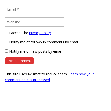
I accept the
Privacy Policy
Notify me of follow-up comments by email.
Notify me of new posts by email.
This site uses Akismet to reduce spam.
Learn how your
comment data is processed
.