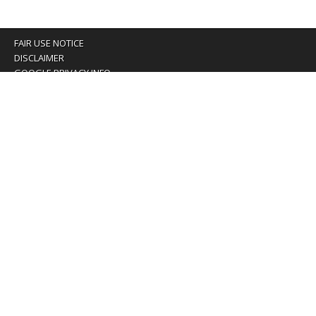
FAIR USE NOTICE
DISCLAIMER
GOOGLE PRIVACY INFO
OUR PRIVACY POLICY
Advertising inquiry? Email us at:
advertising@eyeontaiwan.com
We are using cookies to give you the best experience on
our website.
You can find out more about which cookies we are using or
switch them off in
settings
.