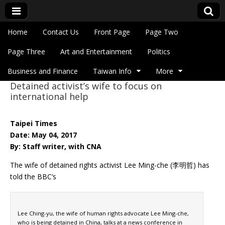
Skip to content
Home
Contact Us
Front Page
Page Two
Main menu
Eye On Taiwan
Page Three
Art and Entertainment
Politics
Business and Finance
Taiwan Info
More
Detained activist’s wife to focus on
Sub menu
international help
Taipei Times
Date: May 04, 2017
By: Staff writer, with CNA
The wife of detained rights activist Lee Ming-che (李明哲) has
told the BBC’s
Lee Ching-yu, the wife of human rights advocate Lee Ming-che,
who is being detained in China, talks at a news conference in