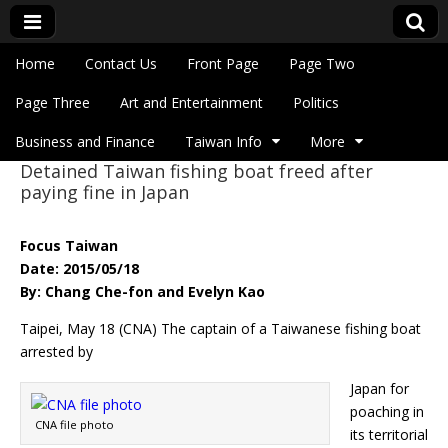
Skip to content
Home
Contact Us
Front Page
Page Two
Main menu
Eye On Taiwan
Page Three
Art and Entertainment
Politics
Business and Finance
Taiwan Info
More
Detained Taiwan fishing boat freed after
Sub menu
paying fine in Japan
Focus Taiwan
Date: 2015/05/18
By: Chang Che-fon and Evelyn Kao
Taipei, May 18 (CNA) The captain of a Taiwanese fishing boat
arrested by
Japan for
poaching in
CNA file photo
its territorial