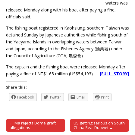
waters was
released Monday along with his boat after paying a fine,
officials said.
The fishing boat registered in Kaohsiung, southern Taiwan was
detained Sunday by Japanese authorities while fishing south of
the Yaeyama Islands in overlapping waters between Taiwan
and Japan, according to the Fisheries Agency (漁業署) under
the Council of Agriculture (COA, 農委會).
The captain and the fishing boat were released Monday after
paying a fine of NT$1.65 million (US$54,193).
[FULL STORY]
Share this:
Facebook
Twitter
Email
Print
← Ma rejects Dome graft
US getting serious on South
Post navigation
allegations
China Sea: Duowei →