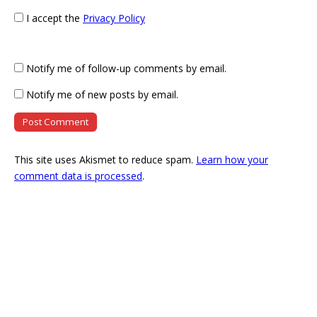
I accept the
Privacy Policy
Notify me of follow-up comments by email.
Notify me of new posts by email.
This site uses Akismet to reduce spam.
Learn how your
comment data is processed
.