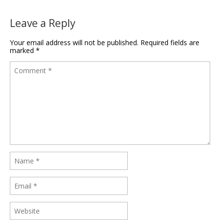
Leave a Reply
Your email address will not be published.
Required fields are
marked
*