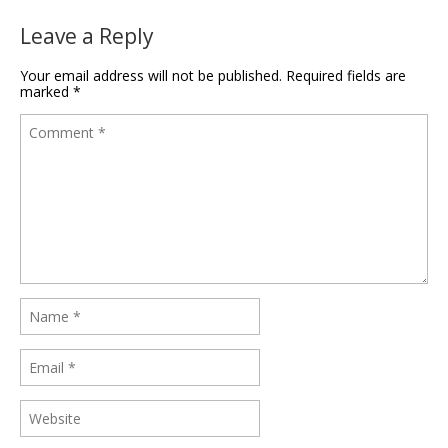
Leave a Reply
Your email address will not be published.
Required fields are
marked
*