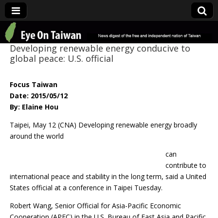
Eye On Taiwan
Developing renewable energy conducive to
global peace: U.S. official
Focus Taiwan
Date: 2015/05/12
By: Elaine Hou
Taipei, May 12 (CNA) Developing renewable energy broadly
around the world
can
contribute to
international peace and stability in the long term, said a United
States official at a conference in Taipei Tuesday.
Robert Wang, Senior Official for Asia-Pacific Economic
Cooperation (APEC) in the U.S. Bureau of East Asia and Pacific