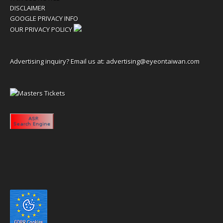
DISCLAIMER
GOOGLE PRIVACY INFO
OUR PRIVACY POLICY
Advertising inquiry? Email us at:
advertising@eyeontaiwan.com