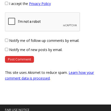
I accept the
Privacy Policy
Notify me of follow-up comments by email.
Notify me of new posts by email.
This site uses Akismet to reduce spam.
Learn how your
comment data is processed
.
FAIR USE NOTICE