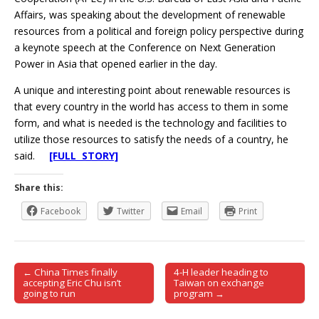
Affairs, was speaking about the development of renewable
resources from a political and foreign policy perspective during
a keynote speech at the Conference on Next Generation
Power in Asia that opened earlier in the day.
A unique and interesting point about renewable resources is
that every country in the world has access to them in some
form, and what is needed is the technology and facilities to
utilize those resources to satisfy the needs of a country, he
said.
[FULL STORY]
Share this:
Facebook
Twitter
Email
Print
← China Times finally
4-H leader heading to
Post navigation
accepting Eric Chu isn’t
Taiwan on exchange
going to run
program →