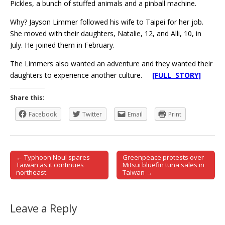
Pickles, a bunch of stuffed animals and a pinball machine.
Why? Jayson Limmer followed his wife to Taipei for her job.
She moved with their daughters, Natalie, 12, and Alli, 10, in
July. He joined them in February.
The Limmers also wanted an adventure and they wanted their
daughters to experience another culture.
[FULL STORY]
Share this:
Facebook
Twitter
Email
Print
← Typhoon Noul spares
Greenpeace protests over
Post navigation
Taiwan as it continues
Mitsui bluefin tuna sales in
northeast
Taiwan →
Leave a Reply