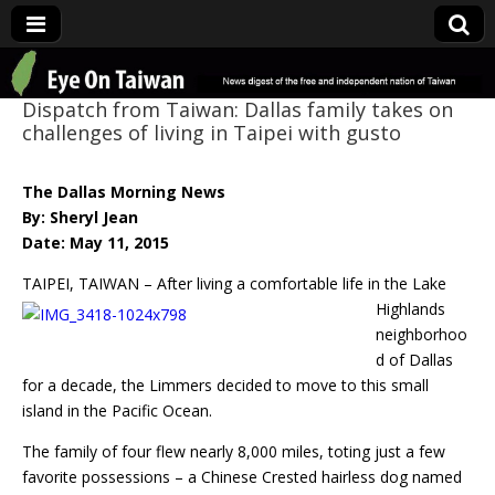
Eye On Taiwan
Dispatch from Taiwan: Dallas family takes on
challenges of living in Taipei with gusto
The Dallas Morning News
By: Sheryl Jean
Date: May 11, 2015
TAIPEI, TAIWAN – After living a comfortable life in the Lake
Highlands
neighborhoo
d of Dallas
for a decade, the Limmers decided to move to this small
island in the Pacific Ocean.
The family of four flew nearly 8,000 miles, toting just a few
favorite possessions – a Chinese Crested hairless dog named