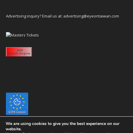
Advertising inquiry? Email us at:
advertising@eyeontaiwan.com
We are using cookies to give you the best experience on our
website.