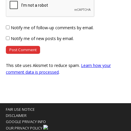
Notify me of follow-up comments by email.
Notify me of new posts by email.
This site uses Akismet to reduce spam.
Learn how your
comment data is processed
.
FAIR USE NOTICE
DISCLAIMER
GOOGLE PRIVACY INFO
OUR PRIVACY POLICY