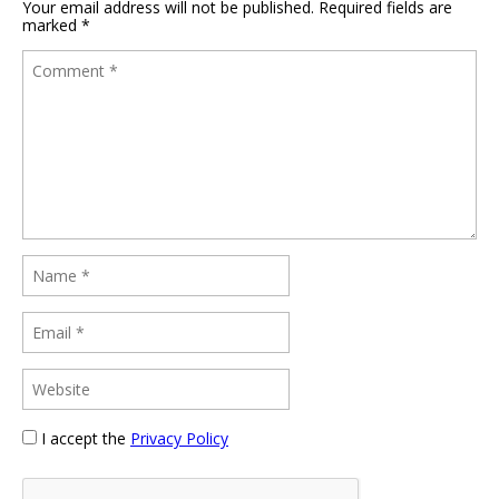
Your email address will not be published.
Required fields are
marked
*
I accept the
Privacy Policy