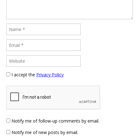
I accept the
Privacy Policy
Notify me of follow-up comments by email.
Notify me of new posts by email.