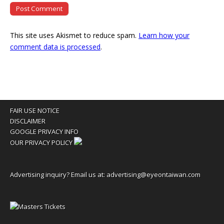
This site uses Akismet to reduce spam.
Learn how your
comment data is processed
.
FAIR USE NOTICE
DISCLAIMER
GOOGLE PRIVACY INFO
OUR PRIVACY POLICY
Advertising inquiry? Email us at:
advertising@eyeontaiwan.com