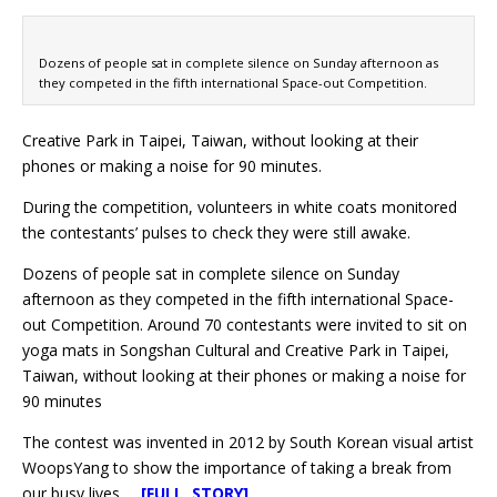
Dozens of people sat in complete silence on Sunday afternoon as
they competed in the fifth international Space-out Competition.
Creative Park in Taipei, Taiwan, without looking at their
phones or making a noise for 90 minutes.
During the competition, volunteers in white coats monitored
the contestants’ pulses to check they were still awake.
Dozens of people sat in complete silence on Sunday
afternoon as they competed in the fifth international Space-
out Competition. Around 70 contestants were invited to sit on
yoga mats in Songshan Cultural and Creative Park in Taipei,
Taiwan, without looking at their phones or making a noise for
90 minutes
The contest was invented in 2012 by South Korean visual artist
WoopsYang to show the importance of taking a break from
our busy lives.
[FULL STORY]