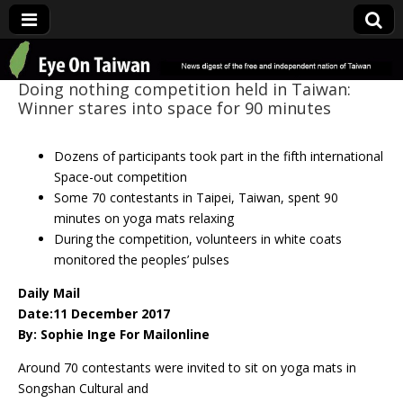
Eye On Taiwan
Doing nothing competition held in Taiwan:
Winner stares into space for 90 minutes
Dozens of participants took part in the fifth international
Space-out competition
Some 70 contestants in Taipei, Taiwan, spent 90
minutes on yoga mats relaxing
During the competition, volunteers in white coats
monitored the peoples’ pulses
Daily Mail
Date:11 December 2017
By: Sophie Inge For Mailonline
Around 70 contestants were invited to sit on yoga mats in
Songshan Cultural and