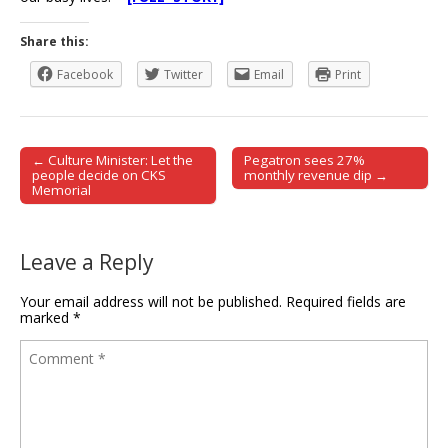
Share this:
Facebook
Twitter
Email
Print
← Culture Minister: Let the
Pegatron sees 27%
Post navigation
people decide on CKS
monthly revenue dip →
Memorial
Leave a Reply
Your email address will not be published.
Required fields are
marked
*