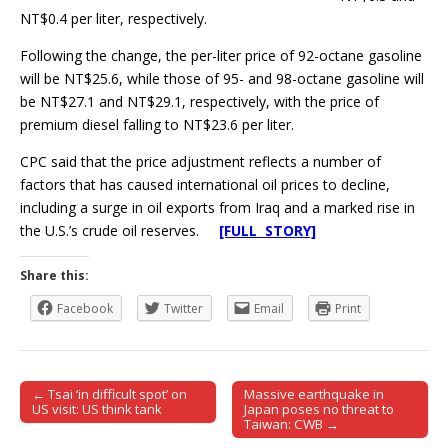
NT$0.4 per liter, respectively.
Following the change, the per-liter price of 92-octane gasoline
will be NT$25.6, while those of 95- and 98-octane gasoline will
be NT$27.1 and NT$29.1, respectively, with the price of
premium diesel falling to NT$23.6 per liter.
CPC said that the price adjustment reflects a number of
factors that has caused international oil prices to decline,
including a surge in oil exports from Iraq and a marked rise in
the U.S.’s crude oil reserves.
[FULL STORY]
Share this:
Facebook
Twitter
Email
Print
← Tsai ‘in difficult spot’ on
Massive earthquake in
Post navigation
US visit: US think tank
Japan poses no threat to
Taiwan: CWB →