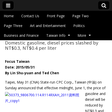
Skip to content
Home
Contact Us
Front Page
Page Two
Main menu
Eye On Taiwan
Page Three
Art and Entertainment
Politics
Business and Finance
Taiwan Info
More
Domestic gasoline, diesel prices slashed by
Sub menu
NT$0.3, NT$0.4 per liter
Focus Taiwan
Date: 2015/05/31
By Lin Shu-yuan and Ted Chen
Taipei, May 31 (CNA) State-run CPC Corp., Taiwan (中油) on
Sunday announced
that effective midnight, June 1, the price of
gasoline and
diesel will be
reduced by
NT$0.3 and