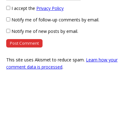
I accept the
Privacy Policy
Notify me of follow-up comments by email.
Notify me of new posts by email.
This site uses Akismet to reduce spam.
Learn how your
comment data is processed
.