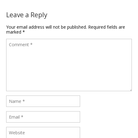
Leave a Reply
Your email address will not be published.
Required fields are
marked
*