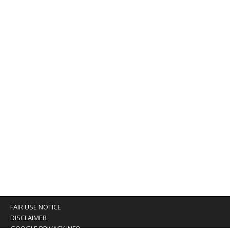
FAIR USE NOTICE
DISCLAIMER
GOOGLE PRIVACY INFO