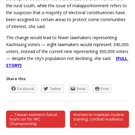
the rural south, while the issue of malapportionment refers to
the suspicion that a majority of electoral constituencies have
been assigned to certain areas to protect some communities
of interest, she said.
The change would lead to fewer lawmakers representing
Kaohsiung voters — eight lawmakers would represent 340,000
voters, instead of the current nine representing 300,000 voters
— despite the city’s population not declining, she said.
[FULL
STORY]
Share this:
Facebook
Twitter
Email
Print
← Taiwan women’s futsal
Kinmen to maintain routine
Post navigation
team set for AFC
training, combat readiness
Championship
→