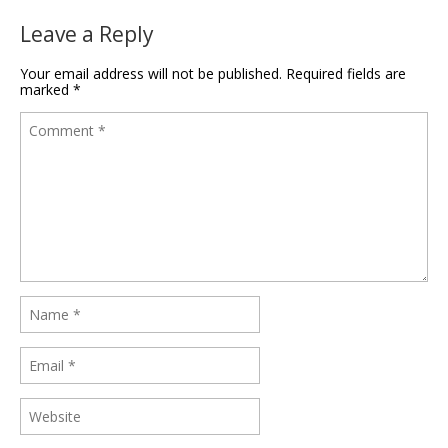
Leave a Reply
Your email address will not be published.
Required fields are
marked
*