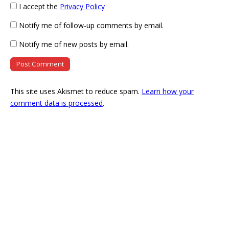
I accept the
Privacy Policy
Notify me of follow-up comments by email.
Notify me of new posts by email.
This site uses Akismet to reduce spam.
Learn how your
comment data is processed
.