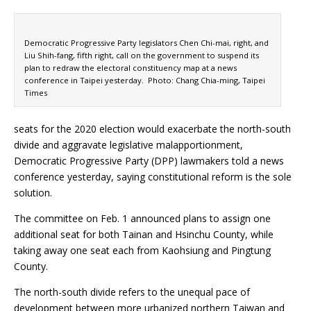
Democratic Progressive Party legislators Chen Chi-mai, right, and
Liu Shih-fang, fifth right, call on the government to suspend its
plan to redraw the electoral constituency map at a news
conference in Taipei yesterday. Photo: Chang Chia-ming, Taipei
Times
seats for the 2020 election would exacerbate the north-south
divide and aggravate legislative malapportionment,
Democratic Progressive Party (DPP) lawmakers told a news
conference yesterday, saying constitutional reform is the sole
solution.
The committee on Feb. 1 announced plans to assign one
additional seat for both Tainan and Hsinchu County, while
taking away one seat each from Kaohsiung and Pingtung
County.
The north-south divide refers to the unequal pace of
development between more urbanized northern Taiwan and