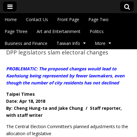
Skip to content
Home
Contact Us
Front Page
Page Two
Main menu
Eye On Taiwan
Page Three
Art and Entertainment
Politics
Business and Finance
Taiwan Info
More
DPP legislators slam electoral changes
Sub menu
PROBLEMATIC: The proposed changes would lead to
Kaohsiung being represented by fewer lawmakers, even
though the number of city residents has not declined
Taipei Times
Date: Apr 18, 2018
By: Cheng Hung-ta and Jake Chung / Staff reporter,
with staff writer
The Central Election Committee’s planned adjustments to the
allocation of legislative