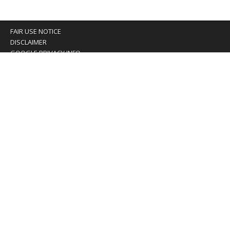
FAIR USE NOTICE
DISCLAIMER
GOOGLE PRIVACY INFO
OUR PRIVACY POLICY
Advertising inquiry? Email us at:
advertising@eyeontaiwan.com