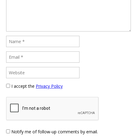
I accept the
Privacy Policy
Notify me of follow-up comments by email.