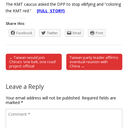
The KMT caucus asked the DPP to stop villifying and “coloring
the KMT red.”
[FULL STORY]
Share this:
Facebook
Twitter
Email
Print
← Taiwan would join
Taiwan party leader affirms
Post navigation
China’s ‘one belt, one road’
eventual reunion with
project: official
China →
Leave a Reply
Your email address will not be published.
Required fields are
marked
*