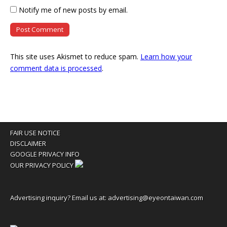
Notify me of new posts by email.
This site uses Akismet to reduce spam.
Learn how your
comment data is processed
.
FAIR USE NOTICE
DISCLAIMER
GOOGLE PRIVACY INFO
OUR PRIVACY POLICY
Advertising inquiry? Email us at:
advertising@eyeontaiwan.com