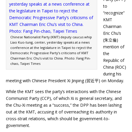
to
“recognize”
KMT
Chairman
Eric Chu’s
Chinese Nationalist Party (KMT) deputy caucus whip
(朱立倫)
Liao Kuo-tung, center, yesterday speaks at a news
mention of
conference at the legislature in Taipei to reject the
Democratic Progressive Party’s criticisms of KMT
the
Chairman Eric Chu’s visit to China. Photo: Fang Pin-
Republic of
chao, Taipei Times
China (ROC)
during his
meeting with Chinese President Xi Jinping (習近平) on Monday.
While the KMT sees the party’s interactions with the Chinese
Communist Party (CCP), of which Xi is general secretary, and
the Chu-Xi meeting as a “success,” the DPP has been lashing
out at the KMT, accusing it of overreaching its authority in
cross-strait relations, which should be government-to-
government.