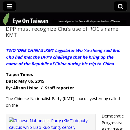
Eye On Taiwan
DPP must recognize Chu’s use of ROC’s name:
KMT
TWO ‘ONE CHINAS’:KMT Legislator Wu Yu-sheng said Eric
Chu had met the DPP’s challenge that he bring up the
name of the Republic of China during his trip to China
Taipei Times
Date: May 06, 2015
By: Alison Hsiao / Staff reporter
The Chinese Nationalist Party (KMT) caucus yesterday called
on the
Democratic
Progressive
Party (DPP)