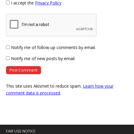
I accept the
Privacy Policy
Notify me of follow-up comments by email.
Notify me of new posts by email.
This site uses Akismet to reduce spam.
Learn how your
comment data is processed
.
FAIR USE NOTICE