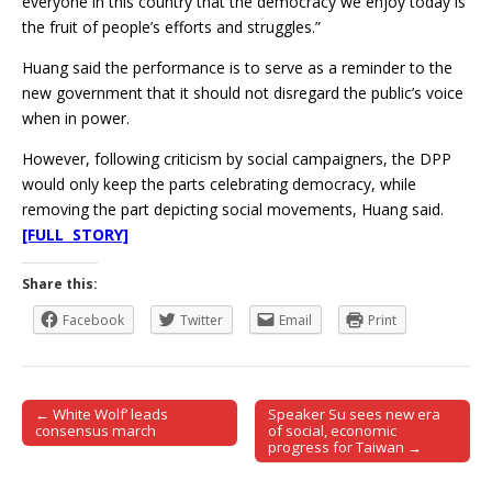
everyone in this country that the democracy we enjoy today is
the fruit of people’s efforts and struggles.”
Huang said the performance is to serve as a reminder to the
new government that it should not disregard the public’s voice
when in power.
However, following criticism by social campaigners, the DPP
would only keep the parts celebrating democracy, while
removing the part depicting social movements, Huang said.
[FULL STORY]
Share this:
Facebook
Twitter
Email
Print
← White Wolf’ leads
Speaker Su sees new era
Post navigation
consensus march
of social, economic
progress for Taiwan →