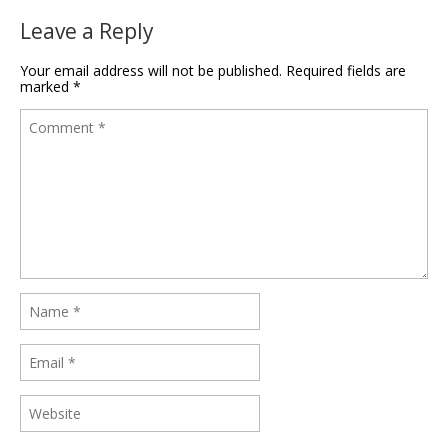
Leave a Reply
Your email address will not be published.
Required fields are
marked
*