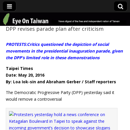
Eye On Taiwan
DPP revises parade plan after criticism
PROTESTS:Critics questioned the depiction of social
movements in the presidential inauguration parade, given
the DPP’s limited role in these demonstrations
Taipei Times
Date: May 20, 2016
By: Loa Iok-sin and Abraham Gerber / Staff reporters
The Democratic Progressive Party (DPP) yesterday said it
would remove a controversial