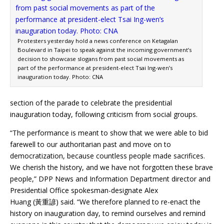
Protesters yesterday hold a news conference on Ketagalan
Boulevard in Taipei to speak against the incoming government’s
decision to showcase slogans from past social movements as
part of the performance at president-elect Tsai Ing-wen’s
inauguration today. Photo: CNA
section of the parade to celebrate the presidential
inauguration today, following criticism from social groups.
“The performance is meant to show that we were able to bid
farewell to our authoritarian past and move on to
democratization, because countless people made sacrifices.
We cherish the history, and we have not forgotten these brave
people,” DPP News and Information Department director and
Presidential Office spokesman-designate Alex
Huang (黃重諺) said. “We therefore planned to re-enact the
history on inauguration day, to remind ourselves and remind