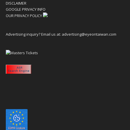
DISCLAIMER
GOOGLE PRIVACY INFO
OUR PRIVACY POLICY
Advertising inquiry? Email us at:
advertising@eyeontaiwan.com