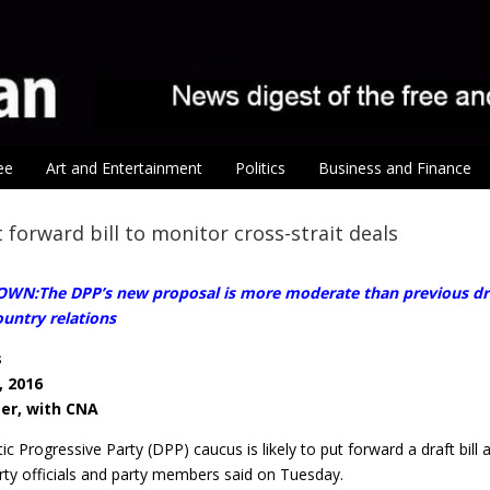
ee
Art and Entertainment
Politics
Business and Finance
 forward bill to monitor cross-strait deals
WN:The DPP’s new proposal is more moderate than previous drafts
untry relations
s
, 2016
ter, with CNA
c Progressive Party (DPP) caucus is likely to put forward a draft bi
rty officials and party members said on Tuesday.