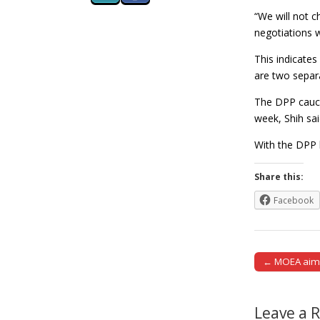
“We will not ch
negotiations 
This indicate
are two separa
The DPP caucus
week, Shih sai
With the DPP h
Share this:
Facebook
← MOEA aims 
Post naviga
Leave a 