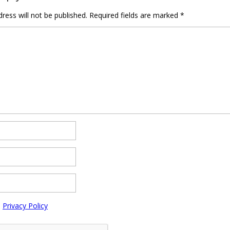
ress will not be published.
Required fields are marked
*
e
Privacy Policy