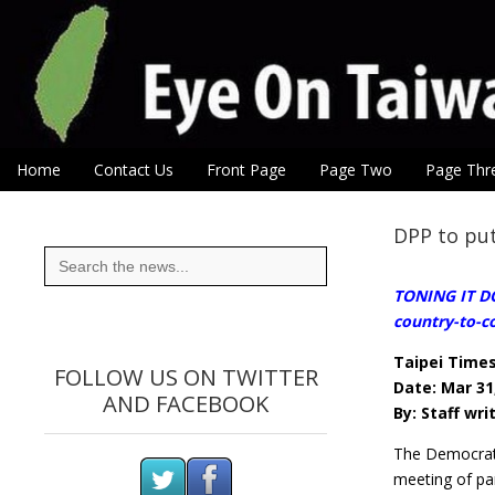
Eye On Taiwan
Skip to content
Home
Contact Us
Front Page
Page Two
Page Thr
Main menu
Sub menu
DPP to put
Search
for:
TONING IT DO
country-to-co
Taipei Time
FOLLOW US ON TWITTER
Date: Mar 31
AND FACEBOOK
By: Staff wri
The Democrati
meeting of pa