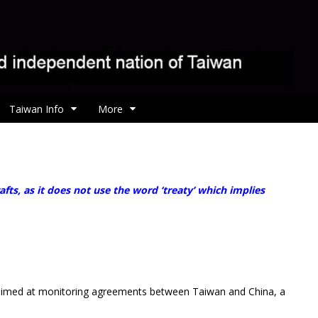
Taiwan Info
More
, as it does not use the word ‘treaty’ which implies
ll aimed at monitoring agreements between Taiwan and China, a