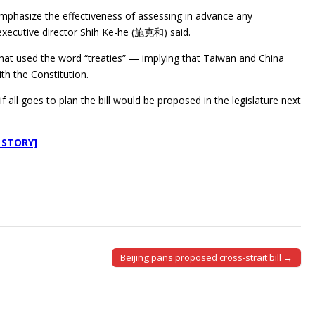
ill emphasize the effectiveness of assessing in advance any
executive director Shih Ke-he (施克和) said.
at used the word “treaties” — implying that Taiwan and China
th the Constitution.
 all goes to plan the bill would be proposed in the legislature next
 STORY]
Beijing pans proposed cross-strait bill →