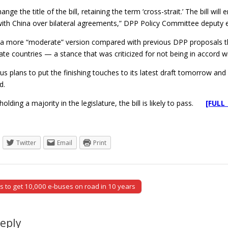
ange the title of the bill, retaining the term ‘cross-strait.’ The bill w
with China over bilateral agreements,” DPP Policy Committee deputy 
s a more “moderate” version compared with previous DPP proposals th
te countries — a stance that was criticized for not being in accord wi
 plans to put the finishing touches to its latest draft tomorrow and if
d.
olding a majority in the legislature, the bill is likely to pass.
[FULL
Twitter
Email
Print
to get 10,000 e-buses on road in 10 years
tion
Reply