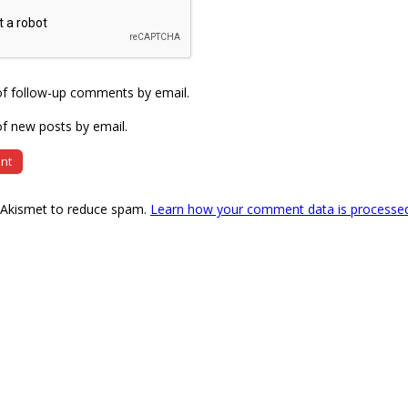
of follow-up comments by email.
f new posts by email.
s Akismet to reduce spam.
Learn how your comment data is processe