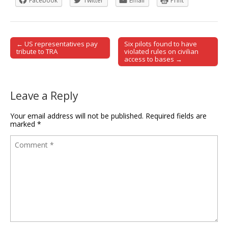
Facebook
Twitter
Email
Print
← US representatives pay
Six pilots found to have
Post navigation
tribute to TRA
violated rules on civilian
access to bases →
Leave a Reply
Your email address will not be published.
Required fields are
marked
*