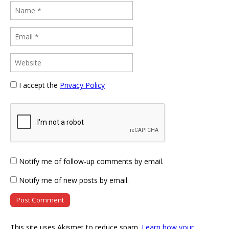
I accept the
Privacy Policy
Notify me of follow-up comments by email.
Notify me of new posts by email.
This site uses Akismet to reduce spam.
Learn how your