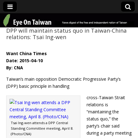
Eye On Taiwan
DPP will maintain status quo in Taiwan-China
relations: Tsai Ing-wen
Want China Times
Date: 2015-04-10
By: CNA
Taiwan’s main opposition Democratic Progressive Party’s
(DPP) basic principle in handling
cross-Taiwan Strait
relations is
“maintaining the
status quo,” the
Tsai Ing-wen attends a DPP Central
party’s chair said
Standing Committee meeting, April 8.
during a party meeting
(Photo/CNA)