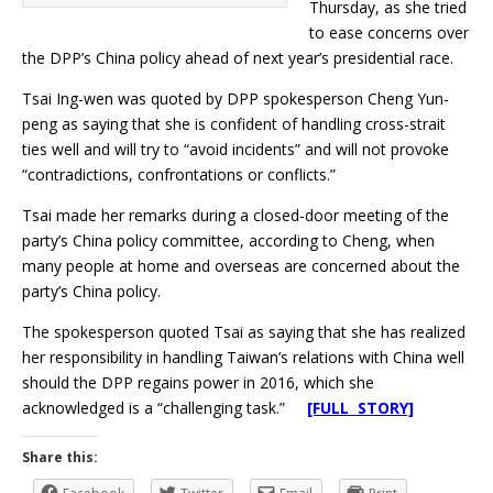
Thursday, as she tried
to ease concerns over
the DPP’s China policy ahead of next year’s presidential race.
Tsai Ing-wen was quoted by DPP spokesperson Cheng Yun-
peng as saying that she is confident of handling cross-strait
ties well and will try to “avoid incidents” and will not provoke
“contradictions, confrontations or conflicts.”
Tsai made her remarks during a closed-door meeting of the
party’s China policy committee, according to Cheng, when
many people at home and overseas are concerned about the
party’s China policy.
The spokesperson quoted Tsai as saying that she has realized
her responsibility in handling Taiwan’s relations with China well
should the DPP regains power in 2016, which she
acknowledged is a “challenging task.”
[FULL STORY]
Share this: