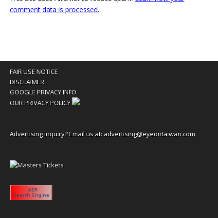
comment data is processed
.
FAIR USE NOTICE
DISCLAIMER
GOOGLE PRIVACY INFO
OUR PRIVACY POLICY
Advertising inquiry? Email us at:
advertising@eyeontaiwan.com