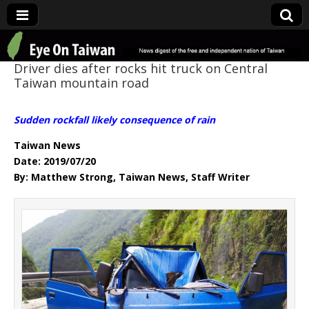
Eye On Taiwan
Driver dies after rocks hit truck on Central
Taiwan mountain road
Sudden rockfall likely consequence of rain
Taiwan News
Date: 2019/07/20
By: Matthew Strong, Taiwan News, Staff Writer