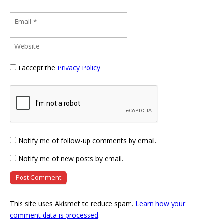
I accept the
Privacy Policy
Notify me of follow-up comments by email.
Notify me of new posts by email.
This site uses Akismet to reduce spam.
Learn how your
comment data is processed
.