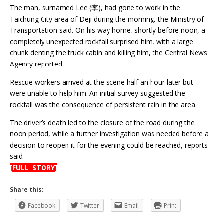
The man, surnamed Lee (李), had gone to work in the
Taichung City area of Deji during the morning, the Ministry of
Transportation said. On his way home, shortly before noon, a
completely unexpected rockfall surprised him, with a large
chunk denting the truck cabin and killing him, the Central News
Agency reported.
Rescue workers arrived at the scene half an hour later but
were unable to help him. An initial survey suggested the
rockfall was the consequence of persistent rain in the area.
The driver’s death led to the closure of the road during the
noon period, while a further investigation was needed before a
decision to reopen it for the evening could be reached, reports
said.
[FULL STORY]
Share this:
Facebook
Twitter
Email
Print