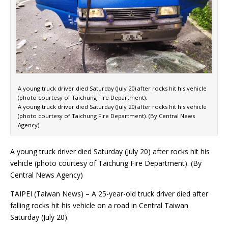
A young truck driver died Saturday (July 20) after rocks hit his vehicle
(photo courtesy of Taichung Fire Department).
A young truck driver died Saturday (July 20) after rocks hit his vehicle
(photo courtesy of Taichung Fire Department). (By Central News
Agency)
A young truck driver died Saturday (July 20) after rocks hit his
vehicle (photo courtesy of Taichung Fire Department). (By
Central News Agency)
TAIPEI (Taiwan News) – A 25-year-old truck driver died after
falling rocks hit his vehicle on a road in Central Taiwan
Saturday (July 20).