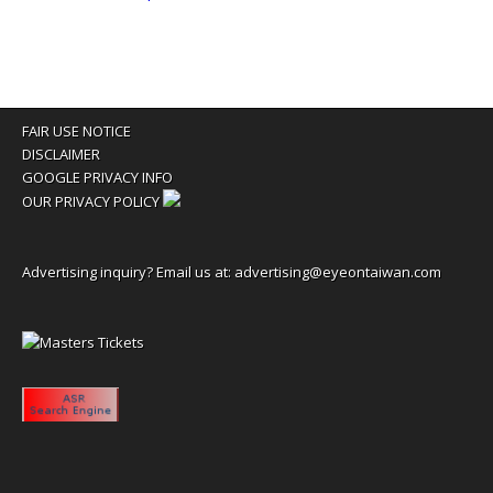
FAIR USE NOTICE
DISCLAIMER
GOOGLE PRIVACY INFO
OUR PRIVACY POLICY
Advertising inquiry? Email us at:
advertising@eyeontaiwan.com