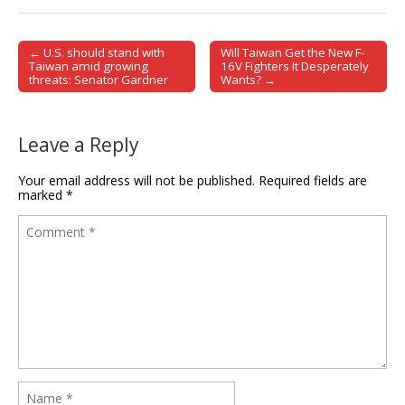
← U.S. should stand with
Will Taiwan Get the New F-
Post navigation
Taiwan amid growing
16V Fighters It Desperately
threats: Senator Gardner
Wants? →
Leave a Reply
Your email address will not be published.
Required fields are
marked
*