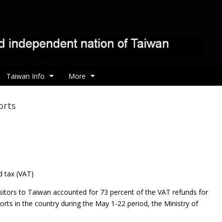
Taiwan Info
More
orts
d tax (VAT)
sitors to Taiwan accounted for 73 percent of the VAT refunds for
ports in the country during the May 1-22 period, the Ministry of