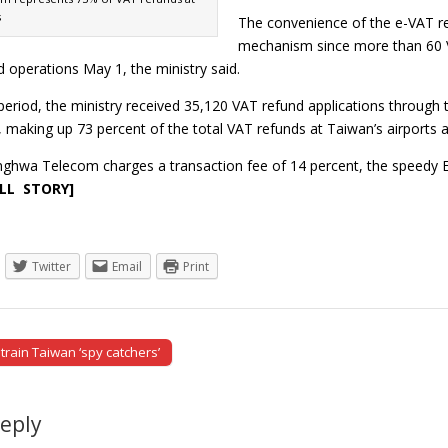
s
The convenience of the e-VAT r
mechanism since more than 60 VA
 operations May 1, the ministry said.
 period, the ministry received 35,120 VAT refund applications thro
aking up 73 percent of the total VAT refunds at Taiwan’s airports a
ghwa Telecom charges a transaction fee of 14 percent, the speedy 
ULL STORY]
Twitter
Email
Print
rain Taiwan ‘spy catchers’
tion
Reply