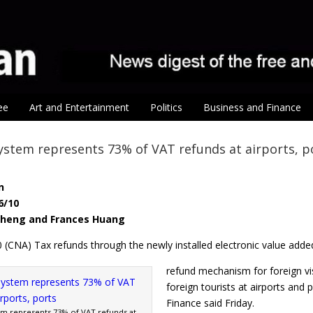
ee
Art and Entertainment
Politics
Business and Finance
ystem represents 73% of VAT refunds at airports, p
n
6/10
-sheng and Frances Huang
0 (CNA) Tax refunds through the newly installed electronic value adde
refund mechanism for foreign vi
foreign tourists at airports and 
Finance said Friday.
em represents 73% of VAT refunds at