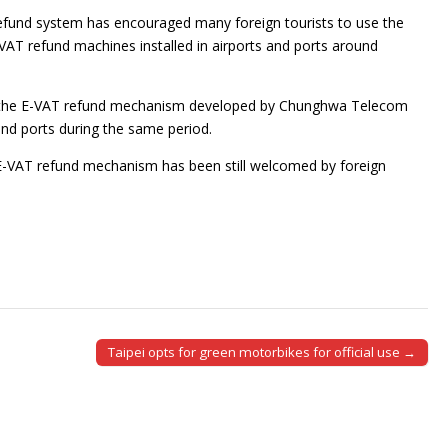
efund system has encouraged many foreign tourists to use the
T refund machines installed in airports and ports around
ugh the E-VAT refund mechanism developed by Chunghwa Telecom
nd ports during the same period.
E-VAT refund mechanism has been still welcomed by foreign
Taipei opts for green motorbikes for official use →