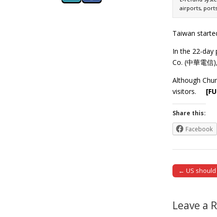
airports, port
Taiwan started
In the 22-day
Co. (中華電信), m
Although Chun
visitors.
[F
Share this:
Facebook
← US should t
Post naviga
Leave a 