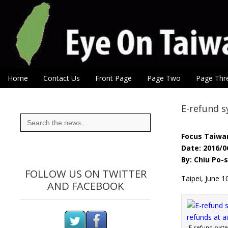
Eye On Taiwan
Skip to content
Home
Contact Us
Front Page
Page Two
Page Thr
Main menu
Sub menu
E-refund s
Search
for:
Focus Taiwa
Date: 2016/0
By: Chiu Po
FOLLOW US ON TWITTER
Taipei, June 1
AND FACEBOOK
E-refund syst