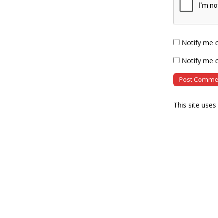
Notify me 
Notify me o
This site use