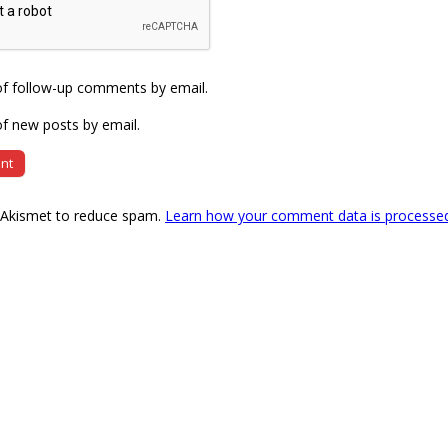
of follow-up comments by email.
f new posts by email.
s Akismet to reduce spam.
Learn how your comment data is processe