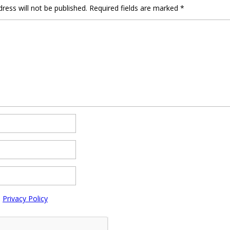
ress will not be published.
Required fields are marked
*
e
Privacy Policy