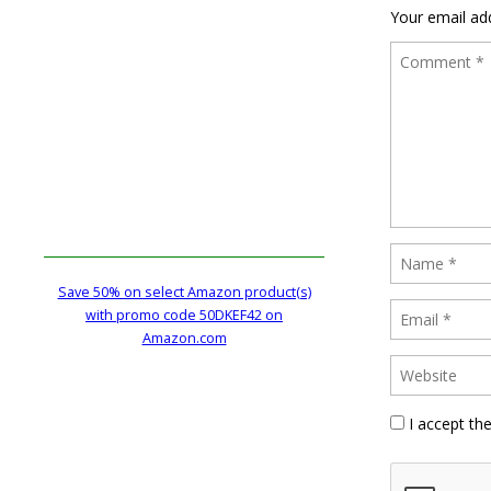
Your email add
Save 50% on select Amazon product(s)
with promo code 50DKEF42 on
Amazon.com
I accept th