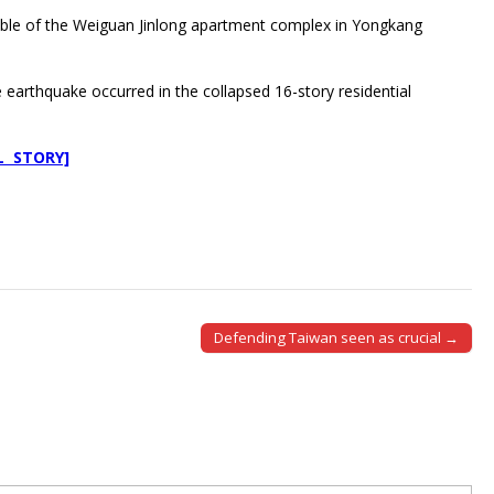
rubble of the Weiguan Jinlong apartment complex in Yongkang
earthquake occurred in the collapsed 16-story residential
L STORY]
Defending Taiwan seen as crucial →