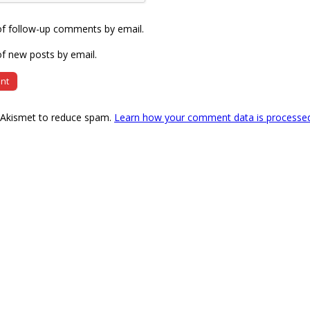
of follow-up comments by email.
f new posts by email.
s Akismet to reduce spam.
Learn how your comment data is processe