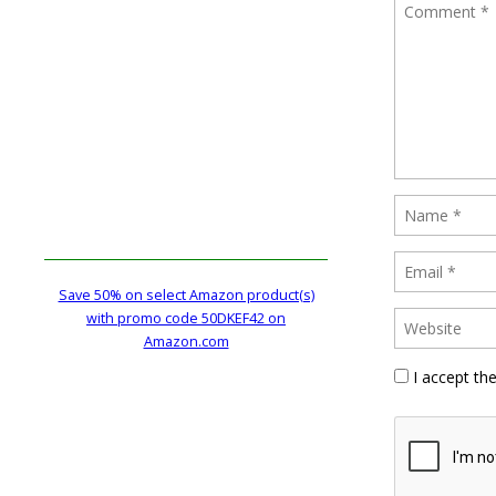
Save 50% on select Amazon product(s)
with promo code 50DKEF42 on
Amazon.com
I accept th