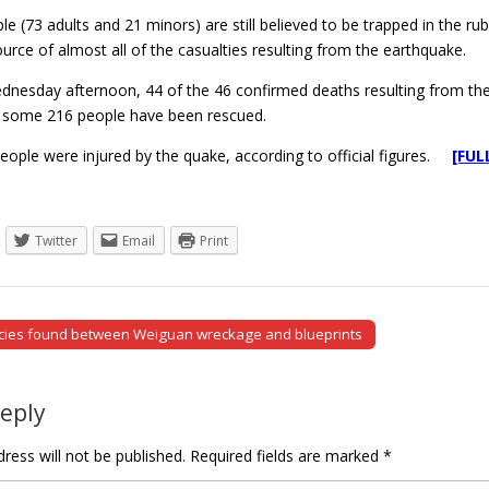
e (73 adults and 21 minors) are still believed to be trapped in the 
source of almost all of the casualties resulting from the earthquake.
dnesday afternoon, 44 of the 46 confirmed deaths resulting from the 
le some 216 people have been rescued.
eople were injured by the quake, according to official figures.
[FUL
Twitter
Email
Print
cies found between Weiguan wreckage and blueprints
tion
Reply
ress will not be published.
Required fields are marked
*