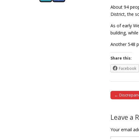
About 94 peopl
District, the 
As of early We
building, whi
Another 548 p
Share this:
Facebook
← Discrepan
Post naviga
Leave a 
Your email add