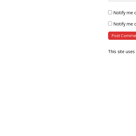
Notify me 
Notify me o
This site use