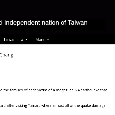
Taiwan Info
More
 Chang
 the families of each victim of a magnitude 6.4 earthquake that
aid after visiting Tainan, where almost all of the quake damage