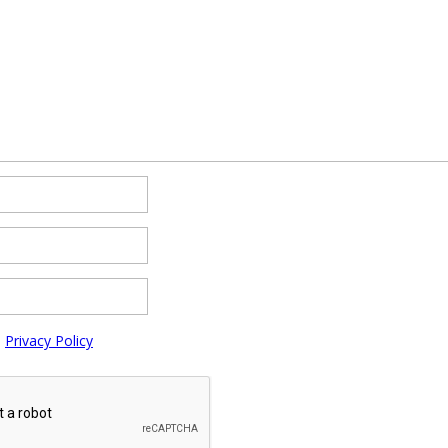
e
Privacy Policy