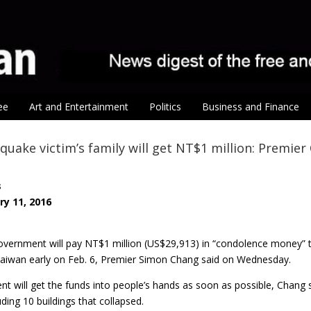
ee
Art and Entertainment
Politics
Business and Finance
quake victim’s family will get NT$1 million: Premier
s
ry 11, 2016
vernment will pay NT$1 million (US$29,913) in “condolence money” to
Taiwan early on Feb. 6, Premier Simon Chang said on Wednesday.
 will get the funds into people’s hands as soon as possible, Chang s
uding 10 buildings that collapsed.