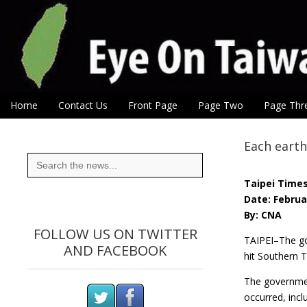
Eye On Taiwan
Skip to content
Home
Contact Us
Front Page
Page Two
Page Thr
Main menu
Sub menu
Each earth
Search
for:
Taipei Time
Date: Februa
By: CNA
FOLLOW US ON TWITTER
TAIPEI–The go
AND FACEBOOK
hit Southern 
The government
occurred, incl