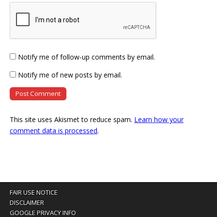
Notify me of follow-up comments by email.
Notify me of new posts by email.
This site uses Akismet to reduce spam.
Learn how your
comment data is processed
.
FAIR USE NOTICE
DISCLAIMER
GOOGLE PRIVACY INFO