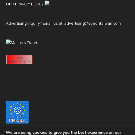
OUR PRIVACY POLICY
Advertising inquiry? Email us at:
advertising@eyeontaiwan.com
We are using cookies to give you the best experience on our