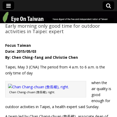
Eye On Taiwan
Early morning only good time for outdoor
activities in Taipei: expert
Focus Taiwan
Date: 2015/05/03
By: Chen Ching-fang and Christie Chen
Taipei, May 3 (CNA) The period from 4 a.m. to 6 a.m. is the
only time of day
when the
air quality is
Chan Chang-chuan (詹長權), right.
good
enough for
outdoor activities in Taipei, a health expert said Sunday.
A team led by Chan Chang-chuan (詹長權), associate dean of