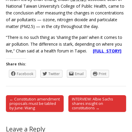
National Taiwan University’s College of Public Health, came to
the conclusion after measuring the changes in concentrations
of air pollutants — ozone, nitrogen dioxide and particulate
matter (PM2.5) — in the city throughout the day.
“There is no such thing as ‘sharing the pain’ when it comes to
air pollution. The difference is stark, depending on where you
live,” Chan said at a health forum in Taipei.
[FULL STORY]
Share this:
Facebook
Twitter
Email
Print
← Constitution amendment
INTERVIEW: Albie Sachs
Post navigation
proposals must be tabled
shares insight on
by June: Wang
constitutions →
Leave a Reply