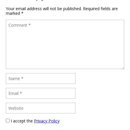
Your email address will not be published.
Required fields are
marked
*
I accept the
Privacy Policy