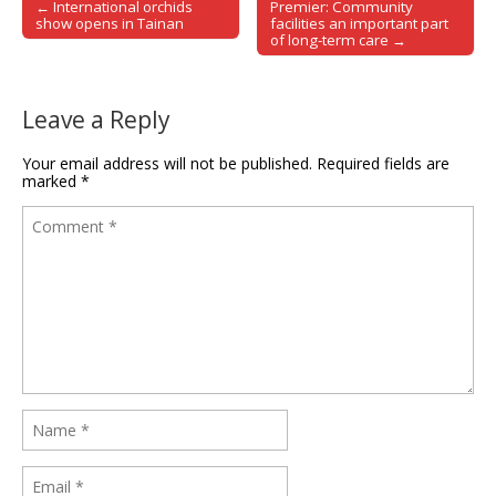
← International orchids
Premier: Community
Post navigation
show opens in Tainan
facilities an important part
of long-term care →
Leave a Reply
Your email address will not be published.
Required fields are
marked
*