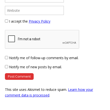
I accept the
Privacy Policy
Notify me of follow-up comments by email.
Notify me of new posts by email.
This site uses Akismet to reduce spam.
Learn how your
comment data is processed
.