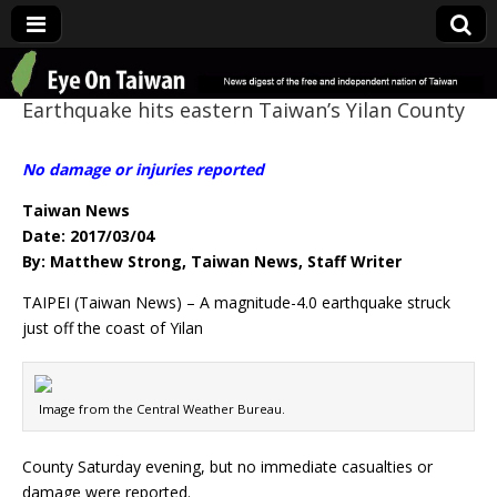
Eye On Taiwan
Earthquake hits eastern Taiwan’s Yilan County
No damage or injuries reported
Taiwan News
Date: 2017/03/04
By: Matthew Strong, Taiwan News, Staff Writer
TAIPEI (Taiwan News) – A magnitude-4.0 earthquake struck
just off the coast of Yilan
Image from the Central Weather Bureau.
County Saturday evening, but no immediate casualties or
damage were reported.