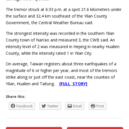
The tremor struck at 6:33 p.m. at a spot 21.6 kilometers under
the surface and 32.4 km southeast of the Yilan County
Government, the Central Weather Bureau said.
The strongest intensity was recorded in the southern Yilan
County town of Nan’ao and measured 3, the CWB said. An
intensity level of 2 was measured in Heping in nearby Hualien
County, while the intensity rated 1 in Yilan City.
On average, Taiwan registers about three earthquakes of a
magnitude of 6 or higher per year, and most of the tremors
strike along or just off the east coast, near the counties of
Yilan, Hualien and Taitung.
[FULL STORY]
Share this:
Facebook
Twitter
Email
Print