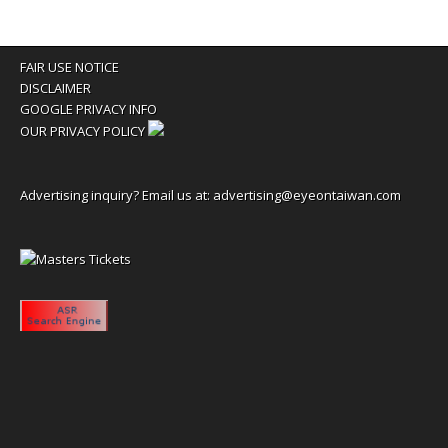
FAIR USE NOTICE
DISCLAIMER
GOOGLE PRIVACY INFO
OUR PRIVACY POLICY
Advertising inquiry? Email us at:
advertising@eyeontaiwan.com