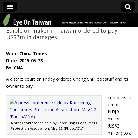
Eye On Taiwan
Edible oil maker in Taiwan ordered to pay
US$3m in damages
Want China Times
Date: 2015-05-23
By: CNA
A district court on Friday ordered Chang Chi Foodstuff and its
owner to pay
compensati
on of
NT$91
million
A press conference held by Kaoshiung’s Consumers
(US$3
Protection Association, May 22. (Photo/CNA)
million) to a