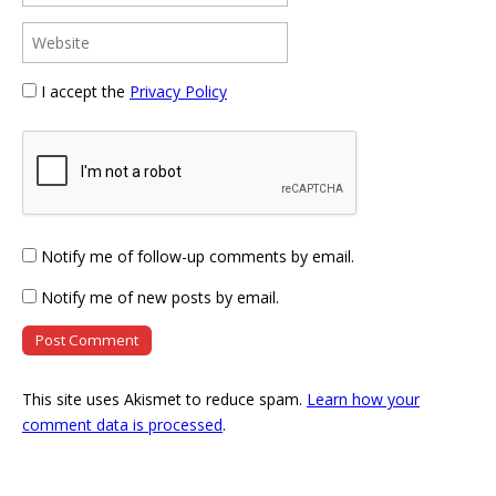
I accept the
Privacy Policy
Notify me of follow-up comments by email.
Notify me of new posts by email.
This site uses Akismet to reduce spam.
Learn how your
comment data is processed
.