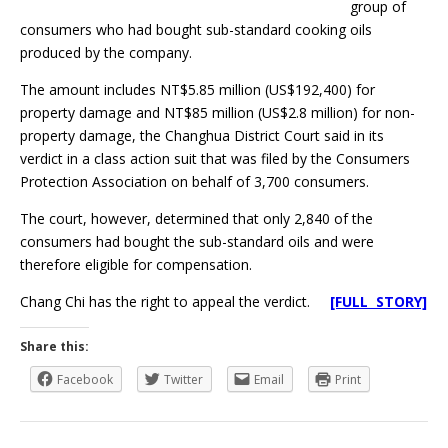
group of
consumers who had bought sub-standard cooking oils
produced by the company.
The amount includes NT$5.85 million (US$192,400) for
property damage and NT$85 million (US$2.8 million) for non-
property damage, the Changhua District Court said in its
verdict in a class action suit that was filed by the Consumers
Protection Association on behalf of 3,700 consumers.
The court, however, determined that only 2,840 of the
consumers had bought the sub-standard oils and were
therefore eligible for compensation.
Chang Chi has the right to appeal the verdict.
[FULL STORY]
Share this:
Facebook
Twitter
Email
Print