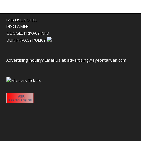
FAIR USE NOTICE
DISCLAIMER
GOOGLE PRIVACY INFO
OUR PRIVACY POLICY
Advertising inquiry? Email us at:
advertising@eyeontaiwan.com