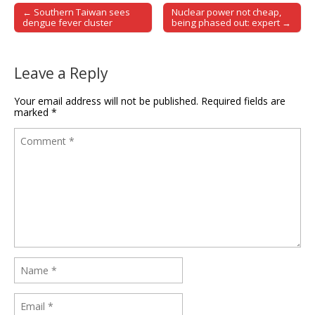
← Southern Taiwan sees
Nuclear power not cheap,
Post navigation
dengue fever cluster
being phased out: expert →
Leave a Reply
Your email address will not be published.
Required fields are
marked
*