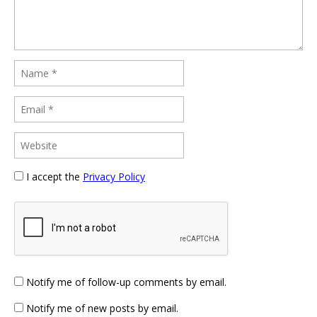
I accept the
Privacy Policy
Notify me of follow-up comments by email.
Notify me of new posts by email.