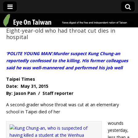
Eye On Taiwan
Eight-year-old who had throat cut dies in
hospital
‘POLITE YOUNG MAN’:Murder suspect Kung Chung-an
reportedly confessed to the killing. His former colleagues
said he was well-mannered and performed his job well
Taipei Times
Date: May 31, 2015
By: Jason Pan / Staff reporter
A second-grader whose throat was cut at an elementary
school in Taipei died of her
wounds
yesterday,
less than a