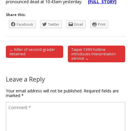
pronounced dead at 10:43am yesterday.
[FULL STORY]
Share this:
Facebook
Twitter
Email
Print
← Killer of second-grader
Taipei 1999 hotline
Post navigation
detained
introduces interpretation
service →
Leave a Reply
Your email address will not be published.
Required fields are
marked
*