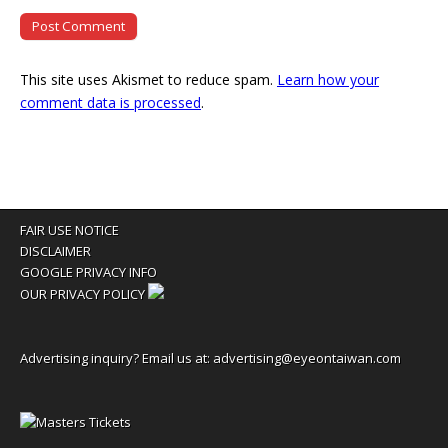
This site uses Akismet to reduce spam.
Learn how your
comment data is processed
.
FAIR USE NOTICE
DISCLAIMER
GOOGLE PRIVACY INFO
OUR PRIVACY POLICY
Advertising inquiry? Email us at:
advertising@eyeontaiwan.com