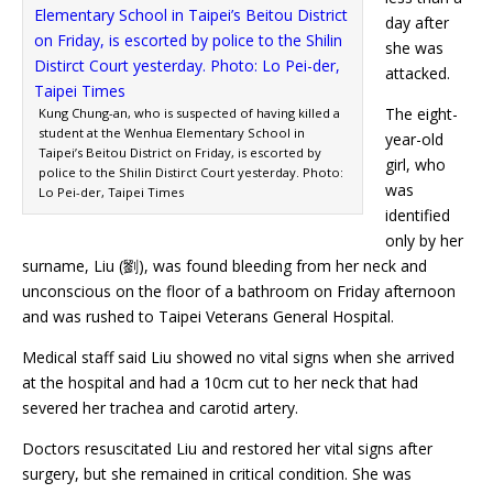
day after
she was
attacked.
The eight-
Kung Chung-an, who is suspected of having killed a
student at the Wenhua Elementary School in
year-old
Taipei’s Beitou District on Friday, is escorted by
girl, who
police to the Shilin Distirct Court yesterday. Photo:
was
Lo Pei-der, Taipei Times
identified
only by her
surname, Liu (劉), was found bleeding from her neck and
unconscious on the floor of a bathroom on Friday afternoon
and was rushed to Taipei Veterans General Hospital.
Medical staff said Liu showed no vital signs when she arrived
at the hospital and had a 10cm cut to her neck that had
severed her trachea and carotid artery.
Doctors resuscitated Liu and restored her vital signs after
surgery, but she remained in critical condition. She was