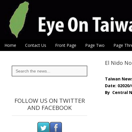
Eye On Taiwan
Skip to content
Home
Contact Us
Front Page
Page Two
Page Thr
Main menu
Sub menu
El Nido No
Search
for:
Taiwan New
Date: 02020/
By Central 
FOLLOW US ON TWITTER
AND FACEBOOK