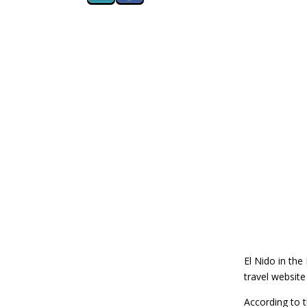
El Nido in the
travel websit
According to t