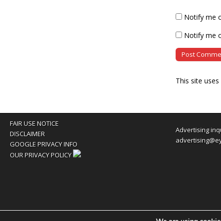
Notify me 
Notify me o
This site use
FAIR USE NOTICE
Advertising inq
DISCLAIMER
advertising@e
GOOGLE PRIVACY INFO
OUR PRIVACY POLICY