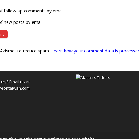
of follow-up comments by email.
f new posts by email.
s Akismet to reduce spam.
Learn how your comment data is processe
uiry? Email us at:
yeontaiwan.com