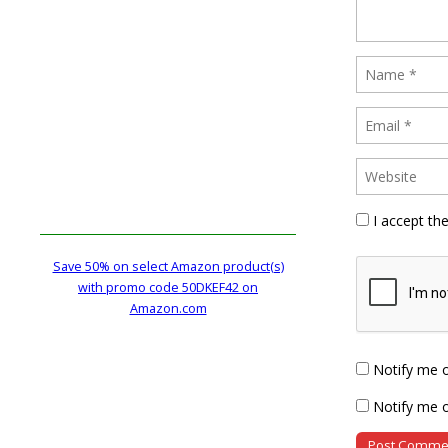
I accept th
Save 50% on select Amazon product(s)
with promo code 50DKEF42 on
Amazon.com
Notify me 
Notify me o