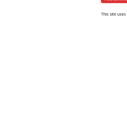
This site use