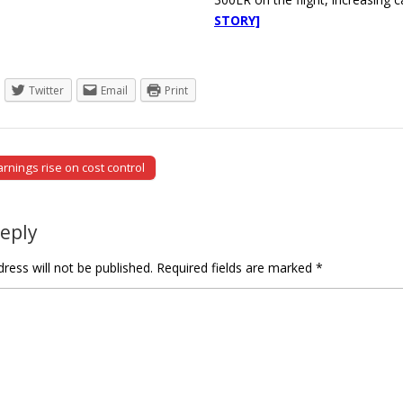
STORY]
Twitter
Email
Print
rnings rise on cost control
tion
Reply
ress will not be published.
Required fields are marked
*