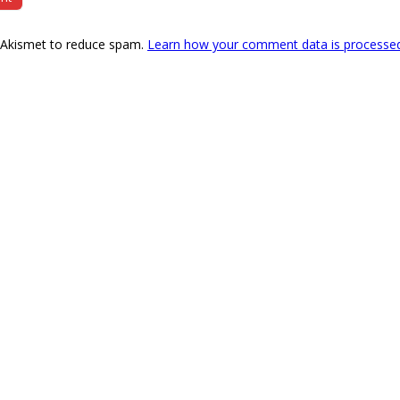
s Akismet to reduce spam.
Learn how your comment data is processe