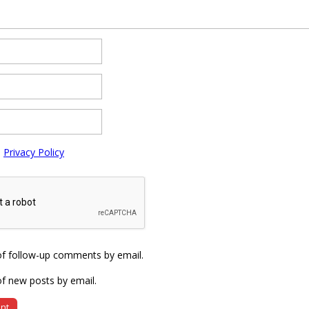
e
Privacy Policy
of follow-up comments by email.
f new posts by email.