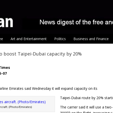
ee
Art and Entertainment
Politics
Business and Finance
o boost Taipei-Dubai capacity by 20%
Times
5-07
rline Emirates said Wednesday it will expand capacity on its
Taipei-Dubai route by 20% start
The carrier said it will use a t
rcraft. (Photo/Emirates)
300ER on the flight, increasing