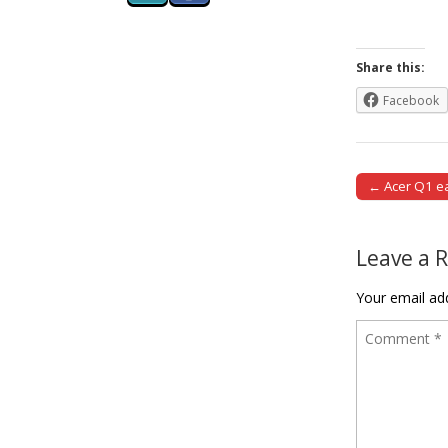
Share this:
Facebook
← Acer Q1 ea
Post naviga
Leave a 
Your email add