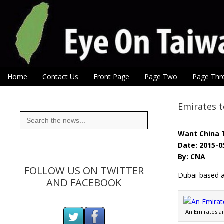
Eye On Taiwan
Skip to content
Home
Contact Us
Front Page
Page Two
Page Thr
Main menu
Sub menu
Emirates t
Search
for:
Want China 
Date: 2015-0
By: CNA
FOLLOW US ON TWITTER
Dubai-based ai
AND FACEBOOK
An Emirates ai