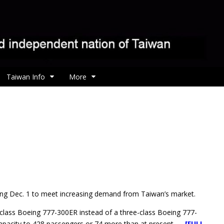
Taiwan Info
More
ing Dec. 1 to meet increasing demand from Taiwan’s market.
wo-class Boeing 777-300ER instead of a three-class Boeing 777-
 capacity to 428 passengers or 74 more than at present.
[FULL