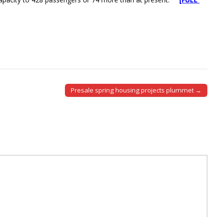
Presale spring housing projects plummet →