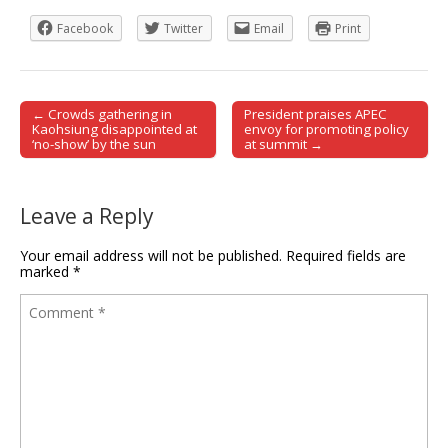
Facebook
Twitter
Email
Print
← Crowds gathering in
President praises APEC
Post navigation
Kaohsiung disappointed at
envoy for promoting policy
‘no-show’ by the sun
at summit →
Leave a Reply
Your email address will not be published.
Required fields are
marked
*