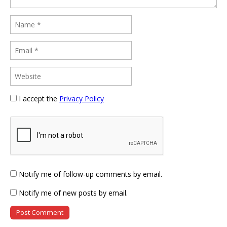
I accept the
Privacy Policy
Notify me of follow-up comments by email.
Notify me of new posts by email.