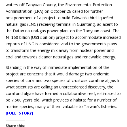
waters off Taoyuan County, the Environmental Protection
Administration (EPA) on October 26 called for further
postponement of a project to build Taiwan’s third liquefied
natural gas (LNG) receiving terminal in Guantang, adjacent to
the Datan natural-gas power plant on the Taoyuan coast. The
NT$60 billion (US$2 billion) project to accommodate increased
imports of LNG is considered vital to the government’s plans
to transform the energy mix away from nuclear power and
coal and towards cleaner natural gas and renewable energy.
Standing in the way of immediate implementation of the
project are concerns that it would damage two endemic
species of coral and two species of crustose coralline algae. In
what scientists are calling an unprecedented discovery, the
coral and algae have formed a collaborative reef, estimated to
be 7,500 years old, which provides a habitat for a number of
marine species, many of them valuable to Taiwan’s fisheries.
[FULL STORY]
Share this: