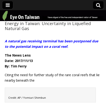
Eye On Taiwan
Energy in Taiwan: Uncertainty in Liquefied
Natural Gas
A natural gas receiving terminal has been postponed due
to the potential impact on a coral reef.
The News Lens
Date: 2017/11/13
By: Tim Ferry
Citing the need for further study of the rare coral reefs that lie
nearby beneath the
Credit: AP / Yomiuri Shimbun