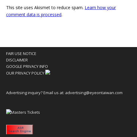
This site uses Akismet to reduce spam.
Learn how your
comment data is processed
.
FAIR USE NOTICE
DISCLAIMER
GOOGLE PRIVACY INFO
OUR PRIVACY POLICY
Advertising inquiry? Email us at:
advertising@eyeontaiwan.com