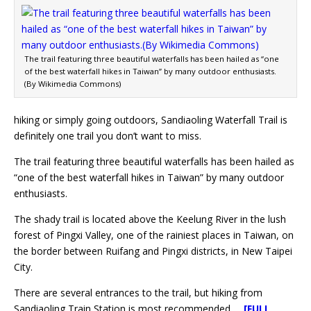
The trail featuring three beautiful waterfalls has been hailed as “one
of the best waterfall hikes in Taiwan” by many outdoor enthusiasts.
(By Wikimedia Commons)
hiking or simply going outdoors, Sandiaoling Waterfall Trail is
definitely one trail you don’t want to miss.
The trail featuring three beautiful waterfalls has been hailed as
“one of the best waterfall hikes in Taiwan” by many outdoor
enthusiasts.
The shady trail is located above the Keelung River in the lush
forest of Pingxi Valley, one of the rainiest places in Taiwan, on
the border between Ruifang and Pingxi districts, in New Taipei
City.
There are several entrances to the trail, but hiking from
Sandiaoling Train Station is most recommended.
[FULL