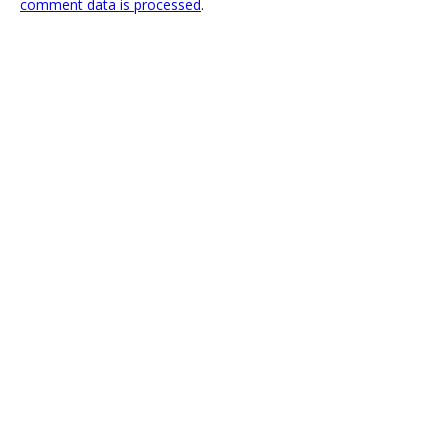
comment data is processed
.