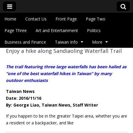
Skip to content
Home
Contact Us
Front Page
Page Two
Main menu
Eye On Taiwan
Page Three
Art and Entertainment
Politics
Business and Finance
Taiwan Info
More
Enjoy a hike along Sandiaoling Waterfall Trail
Sub menu
The trail featuring three large waterfalls has been hailed as
“one of the best waterfall hikes in Taiwan” by many
outdoor enthusiasts
Taiwan News
Date: 2016/11/16
By: George Liao, Taiwan News, Staff Writer
If you happen to be in the greater Taipei area, whether you are
a resident or a backpacker, and like