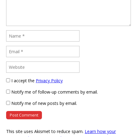
I accept the
Privacy Policy
Notify me of follow-up comments by email.
Notify me of new posts by email.
This site uses Akismet to reduce spam.
Learn how your