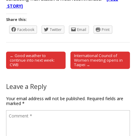
STORY]
Share this:
Facebook
Twitter
Email
Print
← Good weather to
International Council of
Post navigation
continue into next week:
Women meeting opens in
CWB
Taipei →
Leave a Reply
Your email address will not be published.
Required fields are
marked
*