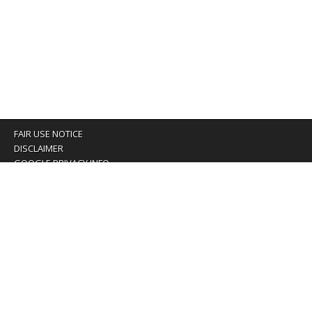
FAIR USE NOTICE
DISCLAIMER
GOOGLE PRIVACY INFO
OUR PRIVACY POLICY
Advertising inquiry? Email us at:
advertising@eyeontaiwan.com