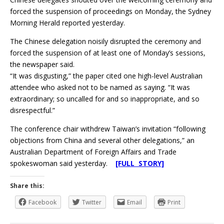
forced the suspension of proceedings on Monday, the Sydney
Morning Herald reported yesterday.
The Chinese delegation noisily disrupted the ceremony and
forced the suspension of at least one of Monday’s sessions,
the newspaper said.
“It was disgusting,” the paper cited one high-level Australian
attendee who asked not to be named as saying. “It was
extraordinary; so uncalled for and so inappropriate, and so
disrespectful.”
The conference chair withdrew Taiwan’s invitation “following
objections from China and several other delegations,” an
Australian Department of Foreign Affairs and Trade
spokeswoman said yesterday.
[FULL STORY]
Share this:
Facebook
Twitter
Email
Print