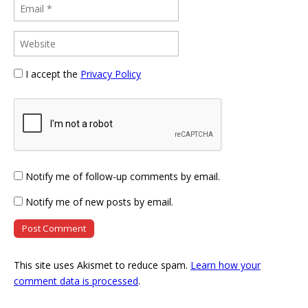
I accept the
Privacy Policy
Notify me of follow-up comments by email.
Notify me of new posts by email.
This site uses Akismet to reduce spam.
Learn how your
comment data is processed
.