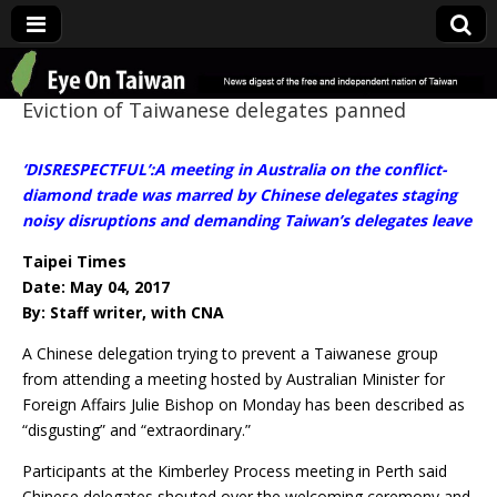
Eye On Taiwan
Eviction of Taiwanese delegates panned
‘DISRESPECTFUL’:A meeting in Australia on the conflict-
diamond trade was marred by Chinese delegates staging
noisy disruptions and demanding Taiwan’s delegates leave
Taipei Times
Date: May 04, 2017
By: Staff writer, with CNA
A Chinese delegation trying to prevent a Taiwanese group
from attending a meeting hosted by Australian Minister for
Foreign Affairs Julie Bishop on Monday has been described as
“disgusting” and “extraordinary.”
Participants at the Kimberley Process meeting in Perth said
Chinese delegates shouted over the welcoming ceremony and