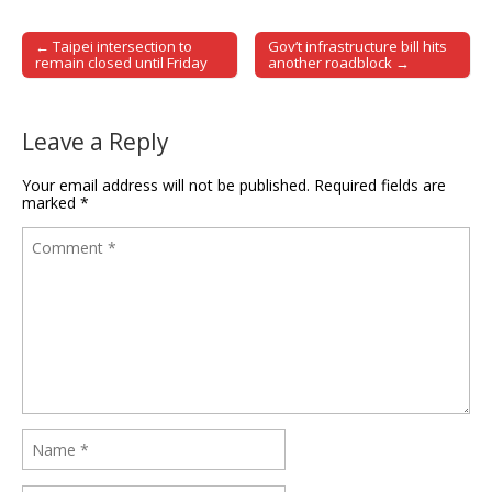
← Taipei intersection to
Gov’t infrastructure bill hits
Post navigation
remain closed until Friday
another roadblock →
Leave a Reply
Your email address will not be published.
Required fields are
marked
*