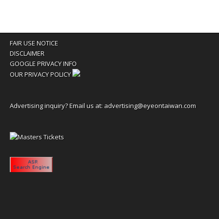
FAIR USE NOTICE
DISCLAIMER
GOOGLE PRIVACY INFO
OUR PRIVACY POLICY
Advertising inquiry? Email us at:
advertising@eyeontaiwan.com