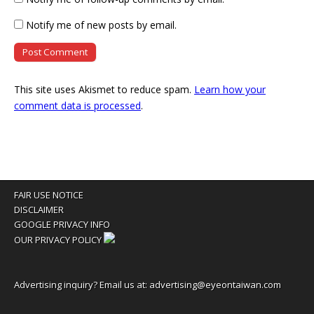
Notify me of new posts by email.
This site uses Akismet to reduce spam.
Learn how your
comment data is processed
.
FAIR USE NOTICE
DISCLAIMER
GOOGLE PRIVACY INFO
OUR PRIVACY POLICY
Advertising inquiry? Email us at:
advertising@eyeontaiwan.com