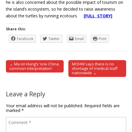
he is also concerned about the possible impact of tourism on
the island’s ecosystem, so he decided to raise awareness
about the turtles by running ecotours.
[FULL STORY]
Share this:
Facebook
Twitter
Email
Print
← Ma on Hung’s ‘one China,
MOHW says there is no
Post navigation
common interpretation’
shortage of medical staff
nationwide →
Leave a Reply
Your email address will not be published.
Required fields are
marked
*