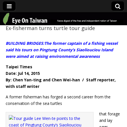
Eye On Taiwan
Ex-fisherman turns turtle tour guide
BUILDING BRIDGES:The former captain of a fishing vessel
said his tours on Pingtung County’s Siaoliouciou Island
were aimed at raising environmental awareness
Taipei Times
Date: Jul 14, 2015
By: Chen Yan-ting and Chen Wei-han / Staff reporter,
with staff writer
A former fisherman has forged a second career from the
conservation of the sea turtles
that forage
and lay
eggs