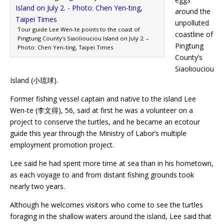
around the
unpolluted
Tour guide Lee Wen-te points to the coast of
coastline of
Pingtung County’s Siaoliouciou Island on July 2. –
Pingtung
Photo: Chen Yen-ting, Taipei Times
County’s
Siaoliouciou
Island (小琉球).
Former fishing vessel captain and native to the island Lee
Wen-te (李文得), 56, said at first he was a volunteer on a
project to conserve the turtles, and he became an ecotour
guide this year through the Ministry of Labor’s multiple
employment promotion project.
Lee said he had spent more time at sea than in his hometown,
as each voyage to and from distant fishing grounds took
nearly two years.
Although he welcomes visitors who come to see the turtles
foraging in the shallow waters around the island, Lee said that