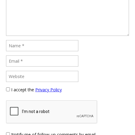
I accept the
Privacy Policy
Notify me of follow-up comments by email.