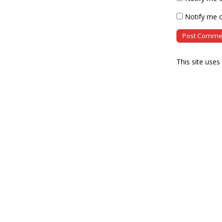
Notify me o
This site use