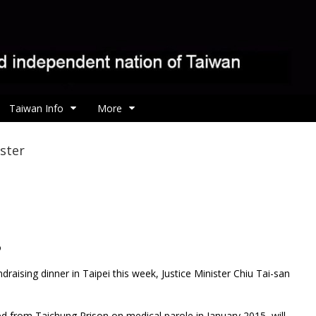
Taiwan Info
More
ster
o
ndraising dinner in Taipei this week, Justice Minister Chiu Tai-san
d from Taichung Prison on medical parole in January 2015, will