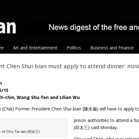
ee
Art and Entertainment
Politics
Business and Finance
nt Chen Shui-bian must apply to attend dinner: mini
n
5/15
h-chin, Wang Shu-fen and Lilian Wu
5 (CNA) Former President Chen Shui-bian (陳水扁) will have to apply t
prison authorities to attend a fu
(邱太三) said Monday.
o of Chiu Tai-san (邱太三)
Chiu said Chen, who was release