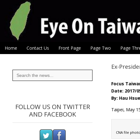
Eye On Taiwan
Skip to content
Home
Contact Us
Front Page
Page Two
Page Thr
Main menu
Sub menu
Ex-Preside
Search
for:
Focus Taiwa
Date: 2017/0
By: Hau Hsue
FOLLOW US ON TWITTER
Taipei, May 1
AND FACEBOOK
CNA file phot