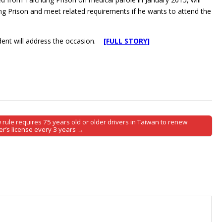
ung Prison and meet related requirements if he wants to attend the
ident will address the occasion.
[FULL STORY]
rule requires 75 years old or older drivers in Taiwan to renew
er’s license every 3 years →