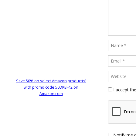
Save 50% on select Amazon product(s)
with promo code 50DKEF42 on
I accept th
Amazon.com
Notify me 