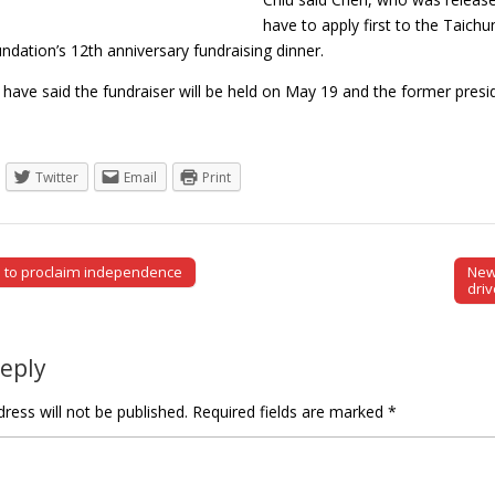
have to apply first to the Taich
dation’s 12th anniversary fundraising dinner.
 have said the fundraiser will be held on May 19 and the former pres
Twitter
Email
Print
 to proclaim independence
New 
tion
driv
Reply
ress will not be published.
Required fields are marked
*