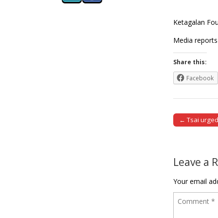
Ketagalan Foun
Media reports
Share this:
Facebook
← Tsai urged
Post naviga
Leave a 
Your email add