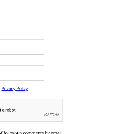
e
Privacy Policy
of follow-up comments by email.