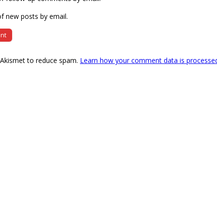
f new posts by email.
s Akismet to reduce spam.
Learn how your comment data is processe