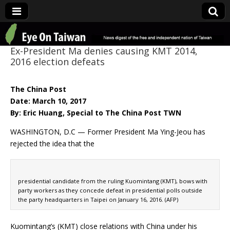
Eye On Taiwan
Ex-President Ma denies causing KMT 2014,
2016 election defeats
The China Post
Date: March 10, 2017
By: Eric Huang, Special to The China Post TWN
WASHINGTON, D.C — Former President Ma Ying-Jeou has
rejected the idea that the
presidential candidate from the ruling Kuomintang (KMT), bows with
party workers as they concede defeat in presidential polls outside
the party headquarters in Taipei on January 16, 2016. (AFP)
Kuomintang’s (KMT) close relations with China under his