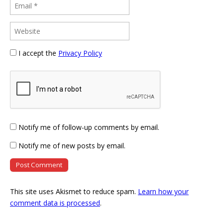
I accept the
Privacy Policy
Notify me of follow-up comments by email.
Notify me of new posts by email.
This site uses Akismet to reduce spam.
Learn how your
comment data is processed
.