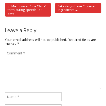
← Ma misused ‘one China’
Fake drugs have Chinese
Post navigation
term during speech, DPP
ingredients →
says
Leave a Reply
Your email address will not be published.
Required fields are
marked
*