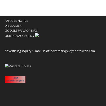
FAIR USE NOTICE
DISCLAIMER
GOOGLE PRIVACY INFO
OUR PRIVACY POLICY
Advertising inquiry? Email us at:
advertising@eyeontaiwan.com