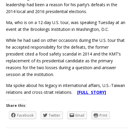
leadership had been a reason for his party’s defeats in the
2014 local and 2016 presidential elections.
Ma, who is on a 12-day U.S. tour, was speaking Tuesday at an
event at the Brookings Institution in Washington, D.C.
While he had said on other occasions during the U.S. tour that
he accepted responsibility for the defeats, the former
president cited a food safety scandal in 2014 and the KMT’s
replacement of its presidential candidate as the primary
reasons for the two losses during a question-and-answer
session at the institution.
Ma spoke about his legacy in international affairs, U.S.-Taiwan
relations and cross-strait relations.
[FULL STORY]
Share this:
Facebook
Twitter
Email
Print