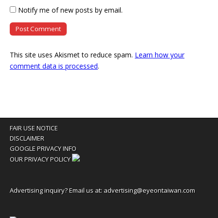
Notify me of new posts by email.
This site uses Akismet to reduce spam.
Learn how your
comment data is processed
.
FAIR USE NOTICE
DISCLAIMER
GOOGLE PRIVACY INFO
OUR PRIVACY POLICY
Advertising inquiry? Email us at:
advertising@eyeontaiwan.com