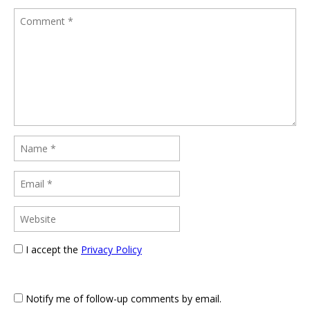
I accept the
Privacy Policy
Notify me of follow-up comments by email.