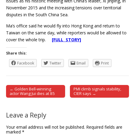
issues as his historic meeting with China’s leader, Xi Jinping, in
November 2015 and the increasing tensions over territorial
disputes in the South China Sea.
Ma’s office said he would fly into Hong Kong and return to
Taiwan on the same day, while reporters would be allowed to
cover the whole trip.
[FULL STORY]
Share this:
Facebook
Twitter
Email
Print
← Golden Bell-winning
PMI climb signals stability,
Post navigation
actor Wang Jui dies at 85
CIER says →
Leave a Reply
Your email address will not be published.
Required fields are
marked
*