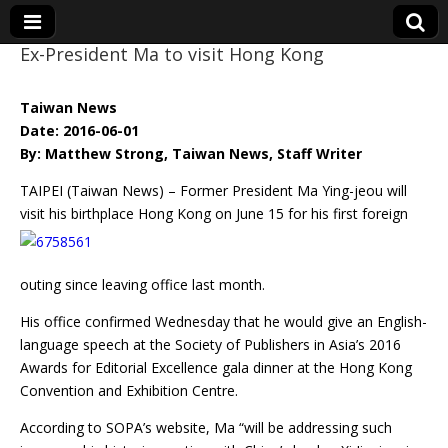
Ex-President Ma to visit Hong Kong
Eye On Taiwan
Taiwan News
Date: 2016-06-01
By: Matthew Strong, Taiwan News, Staff Writer
TAIPEI (Taiwan News) – Former President Ma Ying-jeou will
visit his birthplace Hong Kong on June 15
for his first foreign
outing since leaving office last month.
His office confirmed Wednesday that he would give an English-
language speech at the Society of Publishers in Asia’s 2016
Awards for Editorial Excellence gala dinner at the Hong Kong
Convention and Exhibition Centre.
According to SOPA’s website, Ma “will be addressing such