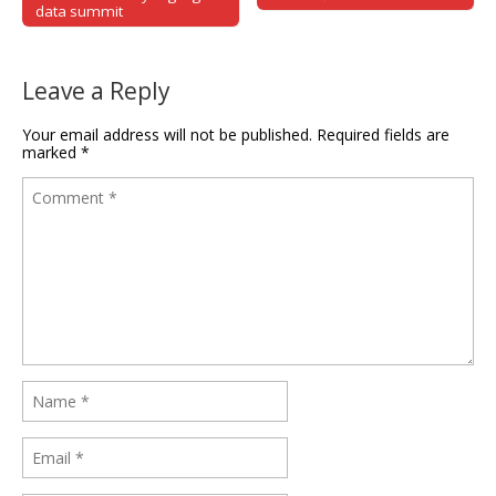
data summit
Leave a Reply
Your email address will not be published.
Required fields are
marked
*