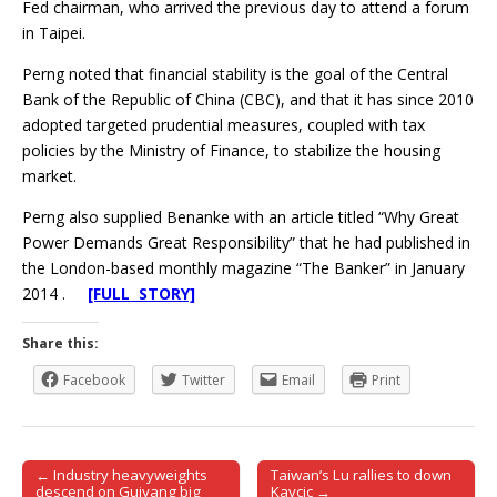
Fed chairman, who arrived the previous day to attend a forum
in Taipei.
Perng noted that financial stability is the goal of the Central
Bank of the Republic of China (CBC), and that it has since 2010
adopted targeted prudential measures, coupled with tax
policies by the Ministry of Finance, to stabilize the housing
market.
Perng also supplied Benanke with an article titled “Why Great
Power Demands Great Responsibility” that he had published in
the London-based monthly magazine “The Banker” in January
2014 .
[FULL STORY]
Share this:
Facebook
Twitter
Email
Print
← Industry heavyweights
Taiwan’s Lu rallies to down
Post navigation
descend on Guiyang big
Kavcic →