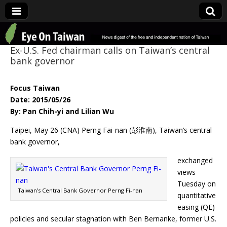
Eye On Taiwan
Ex-U.S. Fed chairman calls on Taiwan’s central
bank governor
Focus Taiwan
Date: 2015/05/26
By: Pan Chih-yi and Lilian Wu
Taipei, May 26 (CNA) Perng Fai-nan (彭淮南), Taiwan’s central
bank governor,
exchanged
views
Tuesday on
Taiwan’s Central Bank Governor Perng Fi-nan
quantitative
easing (QE)
policies and secular stagnation with Ben Bernanke, former U.S.