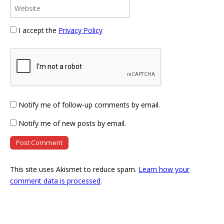
I accept the
Privacy Policy
Notify me of follow-up comments by email.
Notify me of new posts by email.
This site uses Akismet to reduce spam.
Learn how your
comment data is processed
.