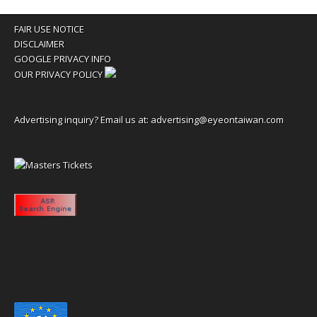
FAIR USE NOTICE
DISCLAIMER
GOOGLE PRIVACY INFO
OUR PRIVACY POLICY
Advertising inquiry? Email us at:
advertising@eyeontaiwan.com