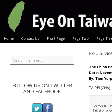
Eye On Taiwan
Skip to content
Home
Contact Us
Front Page
Page Two
Page Thr
Main menu
Sub menu
Ex-U.S. vi
Search
for:
The China P
Date: Novem
By: Tien Yu-
FOLLOW US ON TWITTER
TAIPEI (CNA) 
AND FACEBOOK
Former U.S. Vi
Taipei on a lo