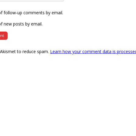
of follow-up comments by email.
f new posts by email.
s Akismet to reduce spam.
Learn how your comment data is processe