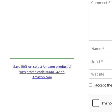
Save 50% on select Amazon product(s)
with promo code 50DKEF42 on
Amazon.com
I accept th