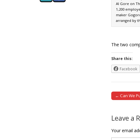
Al Gore on Th
1,200 employe
maker Gogoro i
arranged by t
The two compa
Share this:
Facebook
← Can We Pull
Post naviga
Leave a 
Your email add