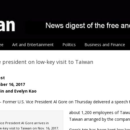
ee
Art and Entertainment
Politics
Business and Finance
ce president on low-key visit to Taiwan
ost
ber 16, 2017
pin and Evelyn Kao
– Former U.S. Vice President Al Gore on Thursday delivered a speech 
about 1,200 employees of Taiwan
Taiwan arranged by the compan
ce President Al Gore arrives in
w-key visit to Taiwan on Nov. 16, 2017.
Gore’s trip has been kept low ke