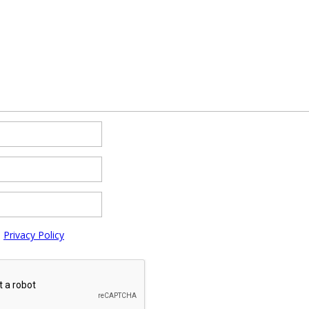
e
Privacy Policy