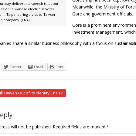
ursday delivered a speech to about
Meanwhile, the Ministry of Fore
es of Taiwanese electric scooter
Gore and government officials.
n Taipei during a visit to Taiwan
he company. (CNA)
Gore is a prominent environmen
Investment Management, which h
nies share a similar business philosophy with a focus on sustainabil
Twitter
Email
Print
 Taiwan Out of Its Identity Crisis?
tion
Reply
ress will not be published.
Required fields are marked
*