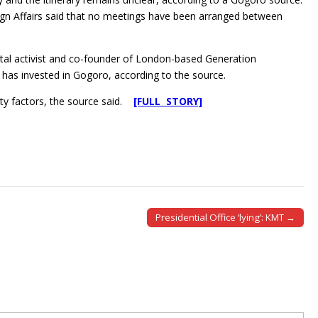
ign Affairs said that no meetings have been arranged between
tal activist and co-founder of London-based Generation
as invested in Gogoro, according to the source.
ity factors, the source said.
[FULL STORY]
Presidential Office ‘lying’: KMT →