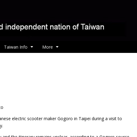
Taiwan Info
More
to
ese electric scooter maker Gogoro in Taipei during a visit to
y.
y and the itinerary remains unclear, according to a Gogoro source.