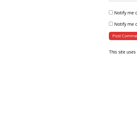
Notify me 
Notify me o
This site use