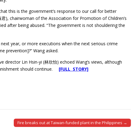
that this is the government’s response to our call for better
薇君), chairwoman of the Association for Promotion of Children’s
died after being abused. “The government is not shouldering the
 next year, or more executions when the next serious crime
ime prevention]?” Wang asked.
ive director Lin Hsin-yi (林欣怡) echoed Wang’s views, although
l punishment should continue.
[FULL STORY]
Fire breaks out at Taiwan-funded plant in the Philippines →