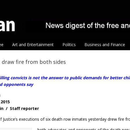
ee
Art and Entertainment
Politics
Business and Finance
 draw fire from both sides
lling convicts is not the answer to public demands for better chi
d opponents say
s
 2015
in / Staff reporter
f Justice’s executions of six death row inmates yesterday drew fire f
both advocates and opponents of the death pena