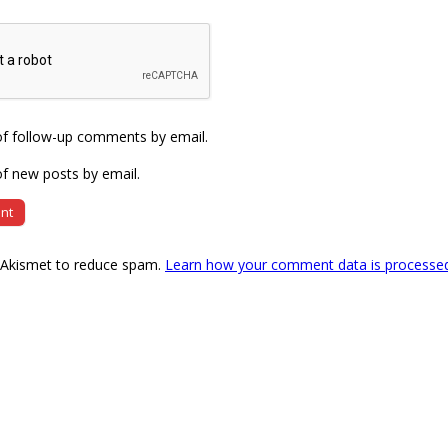
of follow-up comments by email.
f new posts by email.
s Akismet to reduce spam.
Learn how your comment data is processe