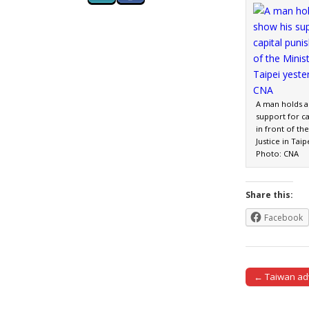
A man holds a 
support for c
in front of the
Justice in Taip
Photo: CNA
Share this:
Facebook
← Taiwan adv
Post naviga