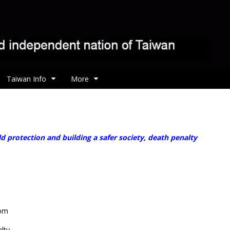
Taiwan Info
More
ld protection and building a safer society, death penalty
rom
lty.