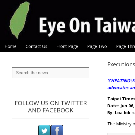
Eye On Taiwan
Skip to content
Home
Contact Us
Front Page
Page Two
Page Thr
Main menu
Sub menu
Executions
Search
for:
‘CHEATING’:Ki
advocates an
Taipei Time
FOLLOW US ON TWITTER
Date: Jun 06,
AND FACEBOOK
By: Loa Iok-s
The Ministry o