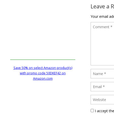
Leave a 
Your email add
Save 50% on select Amazon product(s)
with promo code 50DKEF42 on
Amazon.com
I accept th