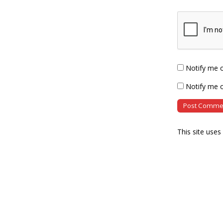
Notify me 
Notify me o
This site use