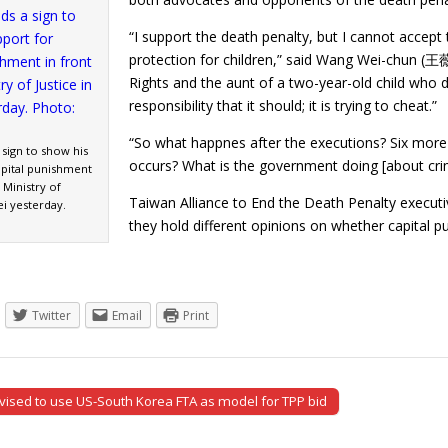
“I support the death penalty, but I cannot accept 
protection for children,” said Wang Wei-chun (王
Rights and the aunt of a two-year-old child who 
responsibility that it should; it is trying to cheat.”
“So what happnes after the executions? Six more
sign to show his
occurs? What is the government doing [about cr
apital punishment
 Ministry of
Taiwan Alliance to End the Death Penalty execut
ei yesterday.
they hold different opinions on whether capita
Twitter
Email
Print
ised to use US-South Korea FTA as model for TPP bid
tion