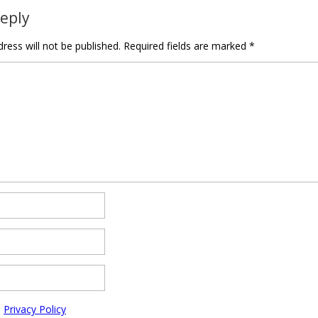
Reply
ress will not be published.
Required fields are marked
*
e
Privacy Policy