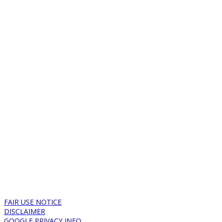
FAIR USE NOTICE
DISCLAIMER
GOOGLE PRIVACY INFO