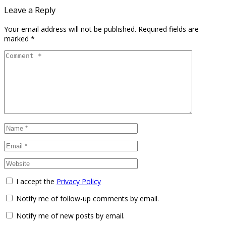
Leave a Reply
Your email address will not be published.
Required fields are
marked
*
I accept the
Privacy Policy
Notify me of follow-up comments by email.
Notify me of new posts by email.