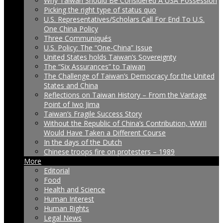
Why Taiwan Should Be Considered A USA Possession
Picking the right type of status quo
U.S. Representatives/Scholars Call For End To U.S.
One China Policy
Three Communiqués
U.S. Policy: The “One-China” Issue
United States holds Taiwan’s Sovereignty
The “Six Assurances” to Taiwan
The Challenge of Taiwan’s Democracy for the United
States and China
Reflections on Taiwan History – From the Vantage
Point of Iwo Jima
Taiwan’s Fragile Success Story
Without the Republic of China’s Contribution, WWII
Would Have Taken a Different Course
In the days of the Dutch
Chinese troops fire on protesters – 1989
More
Editorial
Food
Health and Science
Human Interest
Human Rights
Legal News