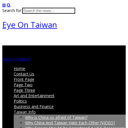
Search for:
Eye On Taiwan
Main menu
Skip to content
Home
Contact Us
Front Page
Page Two
Page Three
Art and Entertainment
Politics
Business and Finance
Taiwan Info
Why is China so afraid of Taiwan?
Why China And Taiwan Hate Each Other [VIDEO]