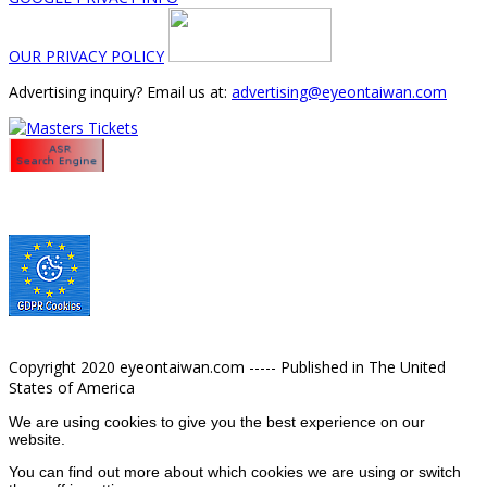
OUR PRIVACY POLICY
Advertising inquiry? Email us at:
advertising@eyeontaiwan.com
Copyright 2020 eyeontaiwan.com ----- Published in The United
States of America
We are using cookies to give you the best experience on our
website.
You can find out more about which cookies we are using or switch