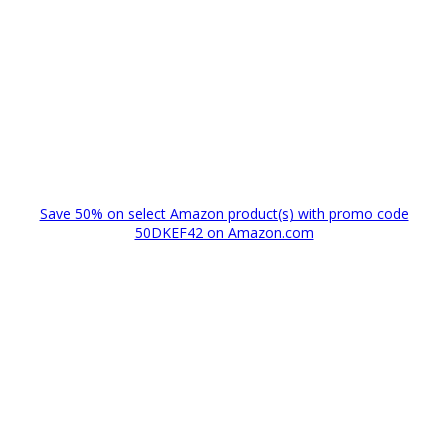
Save 50% on select Amazon product(s) with promo code
50DKEF42 on Amazon.com