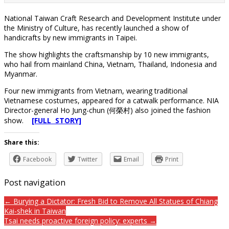
National Taiwan Craft Research and Development Institute under
the Ministry of Culture, has recently launched a show of
handicrafts by new immigrants in Taipei.
The show highlights the craftsmanship by 10 new immigrants,
who hail from mainland China, Vietnam, Thailand, Indonesia and
Myanmar.
Four new immigrants from Vietnam, wearing traditional
Vietnamese costumes, appeared for a catwalk performance. NIA
Director-general Ho Jung-chun (何榮村) also joined the fashion
show.
[FULL STORY]
Share this:
Facebook
Twitter
Email
Print
Post navigation
← Burying a Dictator: Fresh Bid to Remove All Statues of Chiang
Kai-shek in Taiwan
Tsai needs proactive foreign policy: experts →