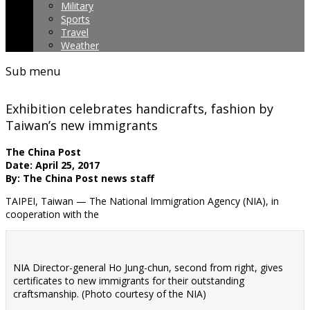
Military
Sports
Travel
Weather
Sub menu
Exhibition celebrates handicrafts, fashion by
Taiwan’s new immigrants
The China Post
Date: April 25, 2017
By: The China Post news staff
TAIPEI, Taiwan — The National Immigration Agency (NIA), in
cooperation with the
NIA Director-general Ho Jung-chun, second from right, gives
certificates to new immigrants for their outstanding
craftsmanship. (Photo courtesy of the NIA)