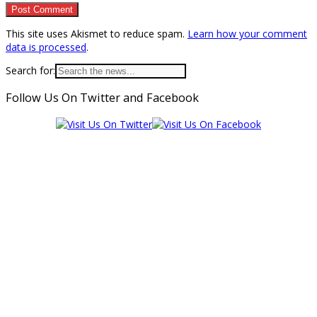
This site uses Akismet to reduce spam.
Learn how your comment
data is processed
.
Search for:
Follow Us On Twitter and Facebook