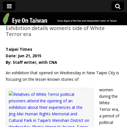
Eye On Taiwan
Exhibition details women’s side of White
Terror era
Taipei Times
Date: Jun 21, 2015
By: Staff writer, with CNA
An exhibition that opened on Wednesday in New Taipei City is
focusing on the lesser-known stories of
women
during the
White
Terror era,
a period of
political