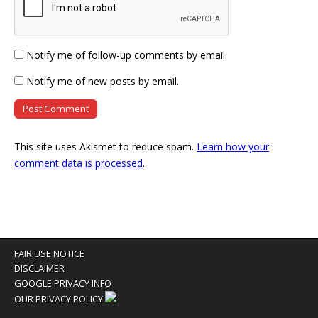
Notify me of follow-up comments by email.
Notify me of new posts by email.
This site uses Akismet to reduce spam.
Learn how your
comment data is processed
.
FAIR USE NOTICE
DISCLAIMER
GOOGLE PRIVACY INFO
OUR PRIVACY POLICY