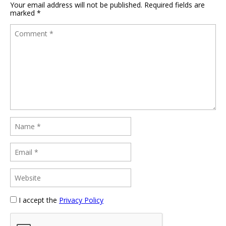
Your email address will not be published.
Required fields are
marked
*
I accept the
Privacy Policy