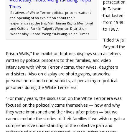
persecution
in Taiwan
Relatives of White Terror political prisoners attend
that lasted
the opening of an exhibition about their
from 1949
experiences at the Jing-Mei Human Rights Memorial
and Cultural Park in Taipei’s Wenshan District on
to 1987.
Wednesday. Photo: Weng Yu-huang, Taipei Times
Titled “A Jail
Beyond the
Prison Walls,” the exhibition features displays such as letters
written by political prisoners to their families, and video
interviews with White Terror victims, their wives, daughters
and sisters. Also on display are photographs, artworks,
personal notes and court verdicts, all pertaining to political
prisoners during the White Terror era.
“For many years, the discussion on the White Terror era was
focused on the political victims themselves — how and why
they were imprisoned and their lives after prison — but we
cannot exclude the stories of their families if we wish to gain a
comprehensive understanding of the collective pain and