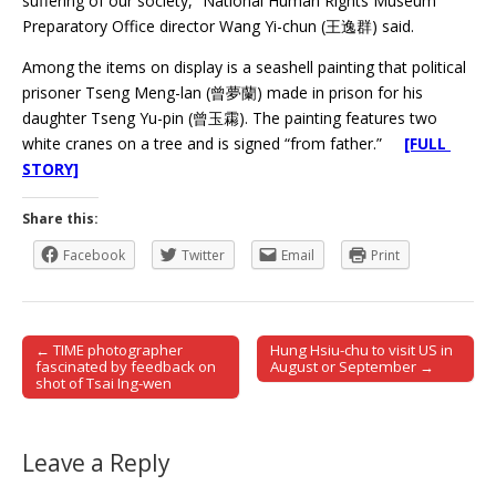
suffering of our society,” National Human Rights Museum
Preparatory Office director Wang Yi-chun (王逸群) said.
Among the items on display is a seashell painting that political
prisoner Tseng Meng-lan (曾夢蘭) made in prison for his
daughter Tseng Yu-pin (曾玉霦). The painting features two
white cranes on a tree and is signed “from father.”
[FULL
STORY]
Share this:
Facebook
Twitter
Email
Print
← TIME photographer
Hung Hsiu-chu to visit US in
Post navigation
fascinated by feedback on
August or September →
shot of Tsai Ing-wen
Leave a Reply