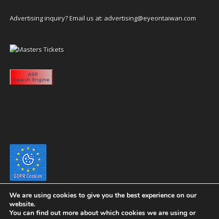
Advertising inquiry? Email us at:
advertising@eyeontaiwan.com
We are using cookies to give you the best experience on our
website.
You can find out more about which cookies we are using or