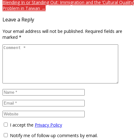
Blending In or Standing Out: Immigration and the ‘Cultural Quality’
Problem in Taiwan →
Leave a Reply
Your email address will not be published.
Required fields are
marked
*
I accept the
Privacy Policy
Notify me of follow-up comments by email.