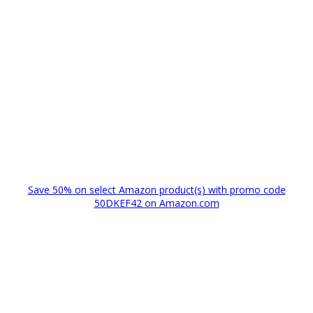
Save 50% on select Amazon product(s) with promo code
50DKEF42 on Amazon.com