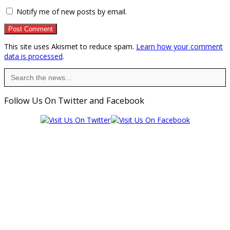
Notify me of new posts by email.
This site uses Akismet to reduce spam.
Learn how your comment
data is processed
.
Search
for:
Follow Us On Twitter and Facebook