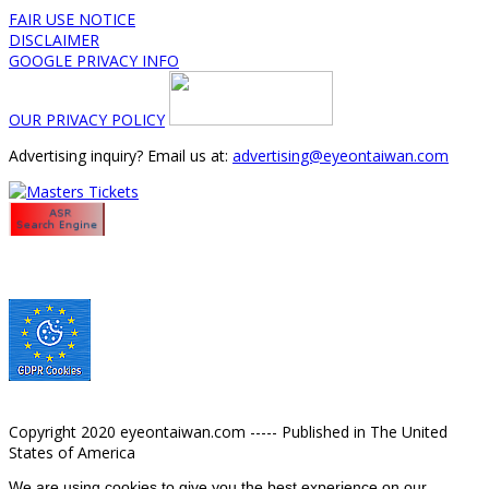
FAIR USE NOTICE
DISCLAIMER
GOOGLE PRIVACY INFO
OUR PRIVACY POLICY
Advertising inquiry? Email us at:
advertising@eyeontaiwan.com
Copyright 2020 eyeontaiwan.com ----- Published in The United
States of America
We are using cookies to give you the best experience on our