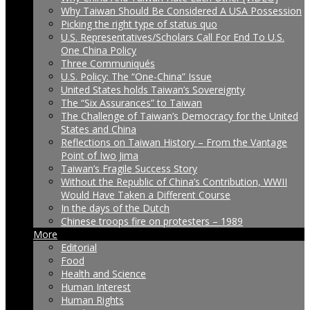
Why Taiwan Should Be Considered A USA Possession
Picking the right type of status quo
U.S. Representatives/Scholars Call For End To U.S.
One China Policy
Three Communiqués
U.S. Policy: The “One-China” Issue
United States holds Taiwan’s Sovereignty
The “Six Assurances” to Taiwan
The Challenge of Taiwan’s Democracy for the United
States and China
Reflections on Taiwan History – From the Vantage
Point of Iwo Jima
Taiwan’s Fragile Success Story
Without the Republic of China’s Contribution, WWII
Would Have Taken a Different Course
In the days of the Dutch
Chinese troops fire on protesters – 1989
More
Editorial
Food
Health and Science
Human Interest
Human Rights