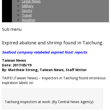
Legal News
Military
Sports
Travel
Weather
Sub menu
Expired abalone and shrimp found in Taichung
Seafood company relabeled expired food: reports
Taiwan News
Date: 2017/05/19
By: Matthew Strong, Taiwan News, Staff Writer
TAIPEI (Taiwan News) – Inspectors in Taichung found erroneous
expiration labels on
Taichung inspectors at work. (By Central News Agency)