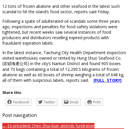
12 tons of frozen abalone and other seafood in the latest such
scandal to hit the island’s food sector, reports said Friday.
Following a spate of adulterated-oil scandals some three years
ago, inspections and penalties for food safety violations were
tightened, but recent weeks saw several instances of food
producers and distributors reselling expired products with
fraudulent expiration labels.
In the latest instance, Taichung City Health Department inspectors
visited warehouses owned or rented by Hung Shuo Seafood Co.
(宏碩海產公司) in the city’s Nantun District and found 905 boxes
and 73 bags containing a total of 12,290.5 kilograms of frozen
abalone as well as 60 boxes of shrimp weighing a total of 648 kg,
all of them with suspicious labels, reports said.
[FULL STORY]
Share this:
Facebook
Twitter
Email
Print
Post navigation
← Ex-president Chen Shui-bian attends fundraiser