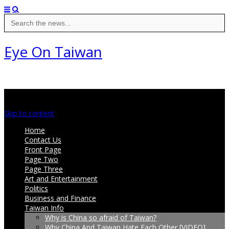
Search
for:
Eye On Taiwan
Main menu
Skip to content
Home
Contact Us
Front Page
Page Two
Page Three
Art and Entertainment
Politics
Business and Finance
Taiwan Info
Why is China so afraid of Taiwan?
Why China And Taiwan Hate Each Other [VIDEO]