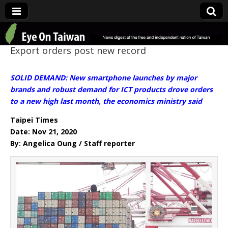
Eye On Taiwan
Export orders post new record
SOLID DEMAND: New smartphone launches by major
brands and robust demand for ICT products drove orders
to a new high last month, the economics ministry said
Taipei Times
Date: Nov 21, 2020
By: Angelica Oung / Staff reporter