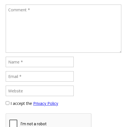
I accept the
Privacy Policy