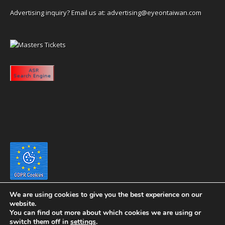
Advertising inquiry? Email us at:
advertising@eyeontaiwan.com
We are using cookies to give you the best experience on our
website.
You can find out more about which cookies we are using or
switch them off in
settings
.