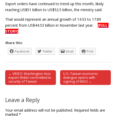
Export orders have continued to trend up this month, likely
reaching US$51 billion to US$52.5 billion, the ministry said.
That would represent an annual growth of 14.53 to 17.89
percent from US$44.53 billion in November last year.
[FULL
STORY]
Share this:
Facebook
Twitter
Email
Print
← VIDEO: Washington Asia
U.S.-Taiwan economic
Post navigation
expert: Biden committed to
dialogue opens with
security of Taiwan
signing of MOU →
Leave a Reply
Your email address will not be published.
Required fields are
marked
*