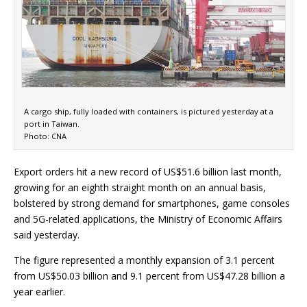
A cargo ship, fully loaded with containers, is pictured yesterday at a
port in Taiwan.
Photo: CNA
Export orders hit a new record of US$51.6 billion last month,
growing for an eighth straight month on an annual basis,
bolstered by strong demand for smartphones, game consoles
and 5G-related applications, the Ministry of Economic Affairs
said yesterday.
The figure represented a monthly expansion of 3.1 percent
from US$50.03 billion and 9.1 percent from US$47.28 billion a
year earlier.