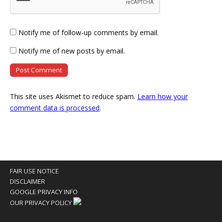
Notify me of follow-up comments by email.
Notify me of new posts by email.
This site uses Akismet to reduce spam.
Learn how your
comment data is processed
.
FAIR USE NOTICE
DISCLAIMER
GOOGLE PRIVACY INFO
OUR PRIVACY POLICY