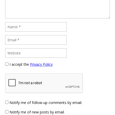
I accept the
Privacy Policy
Notify me of follow-up comments by email.
Notify me of new posts by email.