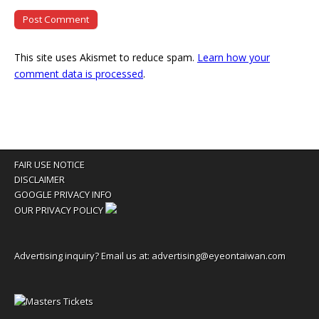
This site uses Akismet to reduce spam.
Learn how your
comment data is processed
.
FAIR USE NOTICE
DISCLAIMER
GOOGLE PRIVACY INFO
OUR PRIVACY POLICY
Advertising inquiry? Email us at:
advertising@eyeontaiwan.com