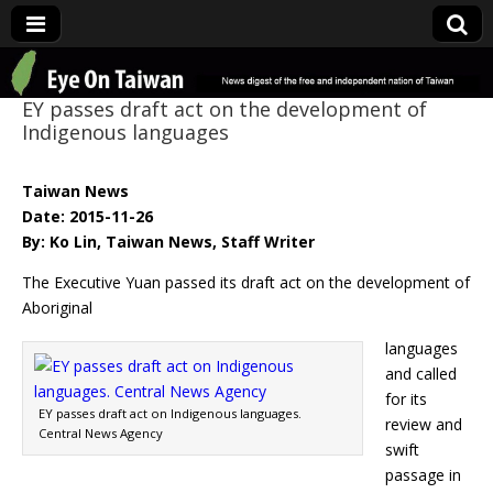
Eye On Taiwan
EY passes draft act on the development of
Indigenous languages
Taiwan News
Date: 2015-11-26
By: Ko Lin, Taiwan News, Staff Writer
The Executive Yuan passed its draft act on the development of
Aboriginal
languages
and called
for its
EY passes draft act on Indigenous languages.
review and
Central News Agency
swift
passage in