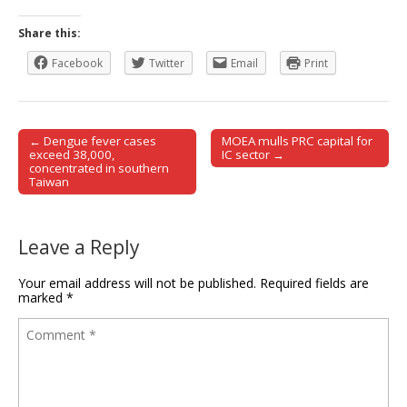
Share this:
Facebook
Twitter
Email
Print
← Dengue fever cases
MOEA mulls PRC capital for
Post navigation
exceed 38,000,
IC sector →
concentrated in southern
Taiwan
Leave a Reply
Your email address will not be published.
Required fields are
marked
*