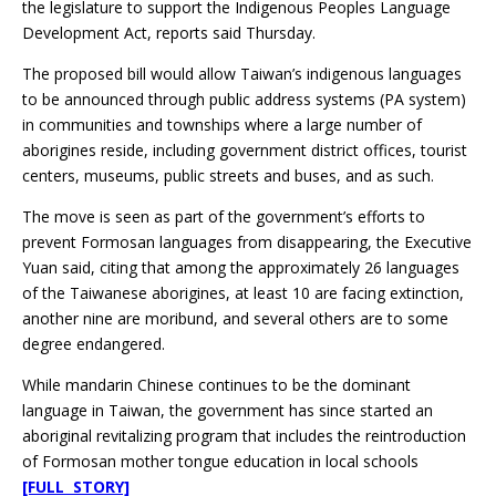
the legislature to support the Indigenous Peoples Language
Development Act, reports said Thursday.
The proposed bill would allow Taiwan’s indigenous languages
to be announced through public address systems (PA system)
in communities and townships where a large number of
aborigines reside, including government district offices, tourist
centers, museums, public streets and buses, and as such.
The move is seen as part of the government’s efforts to
prevent Formosan languages from disappearing, the Executive
Yuan said, citing that among the approximately 26 languages
of the Taiwanese aborigines, at least 10 are facing extinction,
another nine are moribund, and several others are to some
degree endangered.
While mandarin Chinese continues to be the dominant
language in Taiwan, the government has since started an
aboriginal revitalizing program that includes the reintroduction
of Formosan mother tongue education in local schools
[FULL STORY]