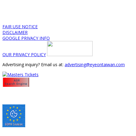
FAIR USE NOTICE
DISCLAIMER
GOOGLE PRIVACY INFO
OUR PRIVACY POLICY
Advertising inquiry? Email us at:
advertising@eyeontaiwan.com