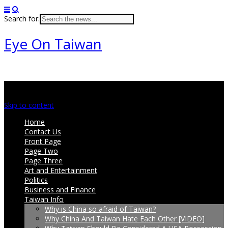
Search for:
Eye On Taiwan
Main menu
Skip to content
Home
Contact Us
Front Page
Page Two
Page Three
Art and Entertainment
Politics
Business and Finance
Taiwan Info
Why is China so afraid of Taiwan?
Why China And Taiwan Hate Each Other [VIDEO]