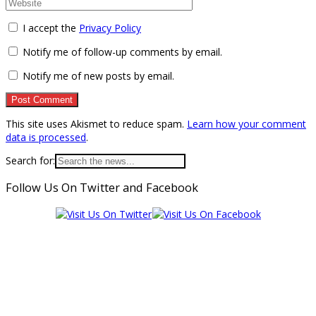
I accept the
Privacy Policy
Notify me of follow-up comments by email.
Notify me of new posts by email.
This site uses Akismet to reduce spam.
Learn how your comment
data is processed
.
Search for:
Follow Us On Twitter and Facebook