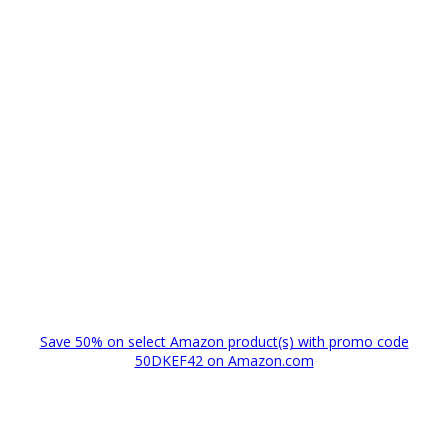
Save 50% on select Amazon product(s) with promo code
50DKEF42 on Amazon.com