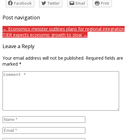
Facebook
Twitter
Email
Print
Post navigation
← Economics minister outlines plans for regional integration
TIER expects economic growth to slow →
Leave a Reply
Your email address will not be published.
Required fields are
marked
*