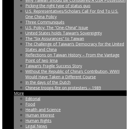
Why Taiwan Should Be Considered A USA Possession
Picking the right type of status quo
U.S. Representatives/Scholars Call For End To U.S.
One China Policy
Three Communiqués
U.S. Policy: The “One-China” Issue
United States holds Taiwan’s Sovereignty
The “Six Assurances” to Taiwan
The Challenge of Taiwan’s Democracy for the United
States and China
Reflections on Taiwan History – From the Vantage
Point of Iwo Jima
Taiwan’s Fragile Success Story
Without the Republic of China’s Contribution, WWII
Would Have Taken a Different Course
In the days of the Dutch
Chinese troops fire on protesters – 1989
More
Editorial
Food
Health and Science
Human Interest
Human Rights
Legal News