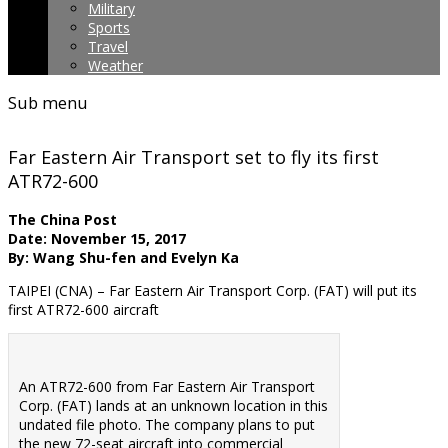
Military
Sports
Travel
Weather
Sub menu
Far Eastern Air Transport set to fly its first
ATR72-600
The China Post
Date: November 15, 2017
By: Wang Shu-fen and Evelyn Ka
TAIPEI (CNA) – Far Eastern Air Transport Corp. (FAT) will put its
first ATR72-600 aircraft
An ATR72-600 from Far Eastern Air Transport
Corp. (FAT) lands at an unknown location in this
undated file photo. The company plans to put
the new 72-seat aircraft into commercial