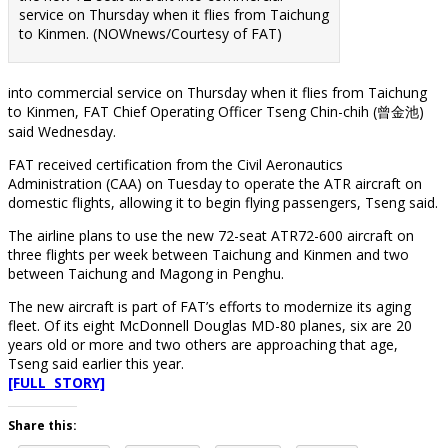
service on Thursday when it flies from Taichung
to Kinmen. (NOWnews/Courtesy of FAT)
into commercial service on Thursday when it flies from Taichung
to Kinmen, FAT Chief Operating Officer Tseng Chin-chih (曾金池)
said Wednesday.
FAT received certification from the Civil Aeronautics
Administration (CAA) on Tuesday to operate the ATR aircraft on
domestic flights, allowing it to begin flying passengers, Tseng said.
The airline plans to use the new 72-seat ATR72-600 aircraft on
three flights per week between Taichung and Kinmen and two
between Taichung and Magong in Penghu.
The new aircraft is part of FAT’s efforts to modernize its aging
fleet. Of its eight McDonnell Douglas MD-80 planes, six are 20
years old or more and two others are approaching that age,
Tseng said earlier this year.
[FULL STORY]
Share this: